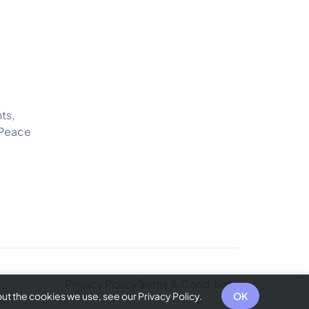
ts,
 Peace
Privacy Policy
Terms & Conditions
t the cookies we use, see our Privacy Policy.
OK