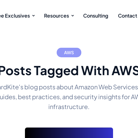
ee Exclusives
Resources
Consulting
Contact
AWS
Posts Tagged With AW
rdKite's blog posts about Amazon Web Services
uides, best practices, and security insights for 
infrastructure.