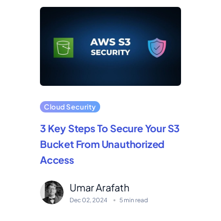
Cloud Security
3 Key Steps To Secure Your S3
Bucket From Unauthorized
Access
Umar Arafath
Dec 02, 2024
5 min read