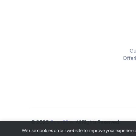
Gu
Offer
© 2025
GuardKite
. All Rights Reserved.
We use cookies on our website to improve your experience 