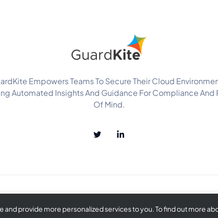
ardKite Empowers Teams To Secure Their Cloud Environmen
ing Automated Insights And Guidance For Compliance And
Of Mind.
and provide more personalized services to you. To find out more abou