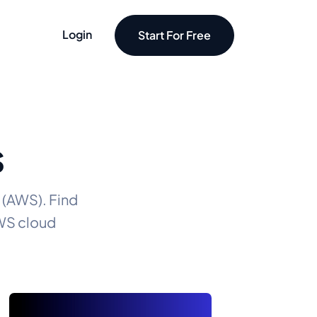
Login
Start For Free
S
 (AWS). Find
AWS cloud