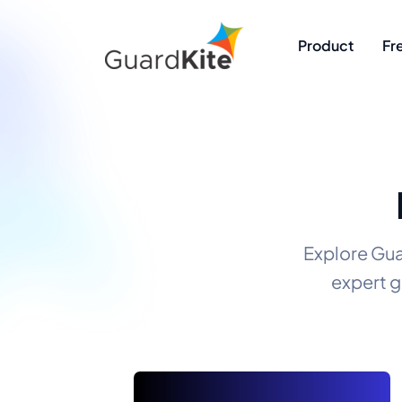
Product
Fr
Explore Gua
expert g