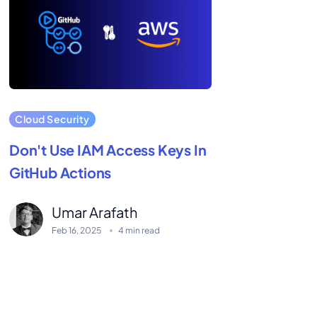
Cloud Security
Don't Use IAM Access Keys In
GitHub Actions
Umar Arafath
Feb 16, 2025
4 min read