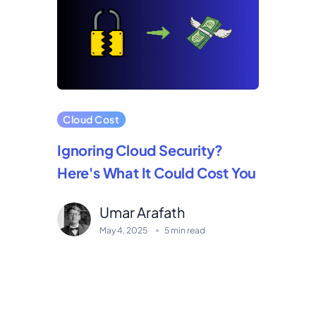
Cloud Cost
Ignoring Cloud Security?
Here's What It Could Cost You
Umar Arafath
May 4, 2025
5 min read