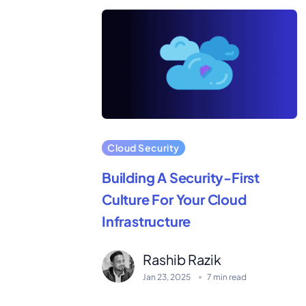
Cloud Security
Building A Security-First
Culture For Your Cloud
Infrastructure
Rashib Razik
Jan 23, 2025
7 min read