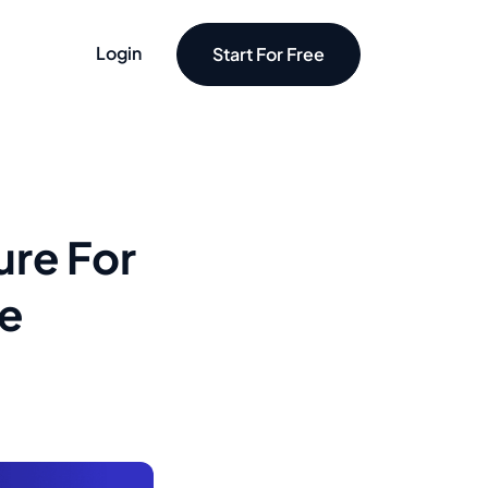
Login
Start For Free
ure For
re