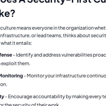
ike?
t culture means everyone in the organization whet
frastructure, or lead teams, thinks about securit
what it entails:
fense
- Identify and address vulnerabilities proa
 exploit them.
Monitoring
- Monitor your infrastructure continuo
ion.
ty
- Encourage accountability by making every
r the security of their work.