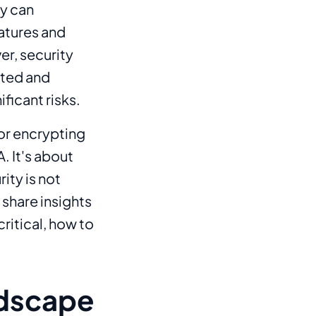
y can
atures and
er, security
cted and
ficant risks.
 or encrypting
. It's about
ity is not
l share insights
ritical, how to
ndscape