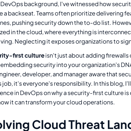
DevOps background, I've witnessed how securit
a backseat. Teams often prioritize delivering fe
es, pushing security down the to-do list. Howev
ized in the cloud, where everything is interconne
ving. Neglecting it exposes organizations to signi
ity-first culture
isn't just about adding firewalls
t embedding security into your organization's DNA
gineer, developer, and manager aware that secur
ob, it's everyone's responsibility. In this blog, I'l
nce in DevOps on why a security-first culture is c
how it can transform your cloud operations.
olving Cloud Threat La