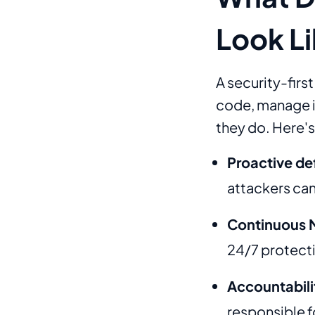
Look L
A security-firs
code, manage in
they do. Here's 
Proactive de
attackers can
Continuous 
24/7 protect
Accountabili
responsible fo