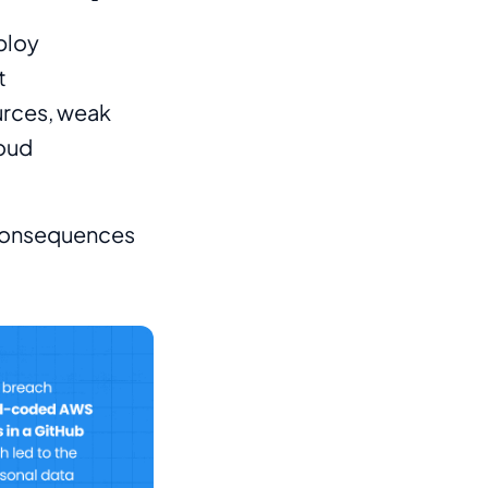
ploy
t
ources, weak
loud
 consequences