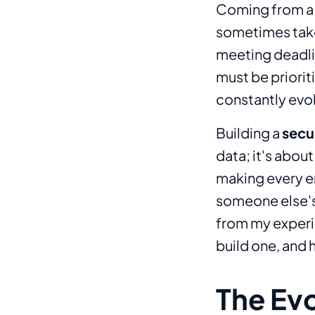
Coming from a 
sometimes take 
meeting deadlin
must be priorit
constantly evol
Building a
secur
data; it's abou
making every en
someone else's j
from my experie
build one, and 
The Ev