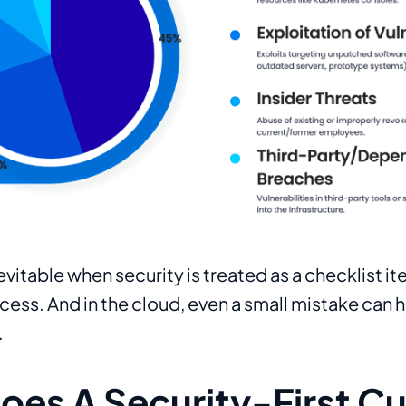
evitable when security is treated as a checklist i
ess. And in the cloud, even a small mistake can 
.
es A Security-First Cu