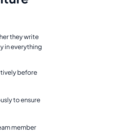
her they write
y in everything
ctively before
usly to ensure
 team member