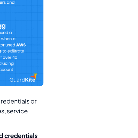
redentials or
s, service
 credentials