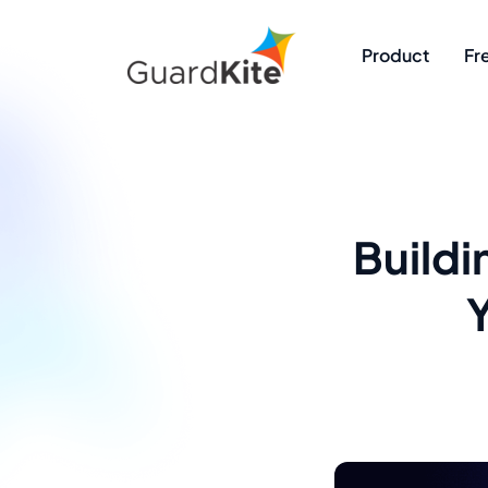
Product
Fr
Buildi
Y