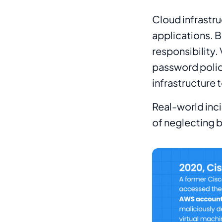
Cloud infrastru
applications. B
responsibility.
password polic
infrastructure 
Real-world inc
of neglecting b