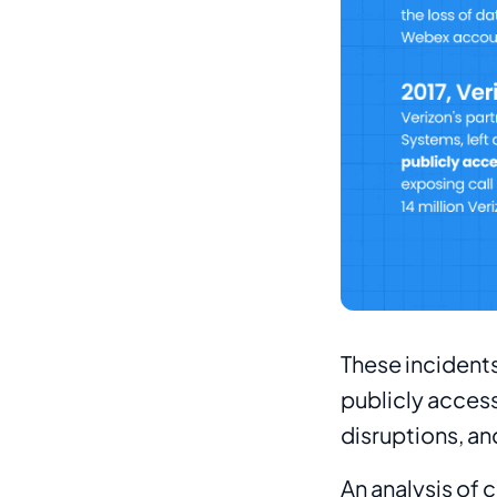
These incidents
publicly access
disruptions, a
An analysis of 