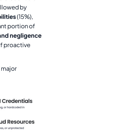
ollowed by
lities
(15%),
ant portion of
 and negligence
f proactive
e major