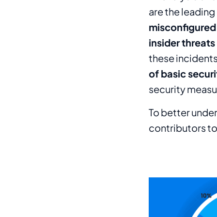
are the leading
misconfigured
insider threats
these inciden
of basic secur
security meas
To better under
contributors to