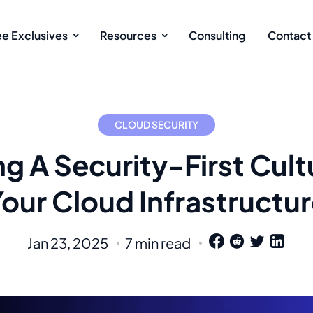
ee Exclusives
Resources
Consulting
Contact
CLOUD SECURITY
ng A Security-First Cult
our Cloud Infrastructu
Jan 23, 2025
7 min read