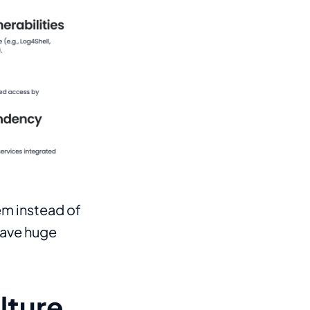
tem instead of
have huge
lture