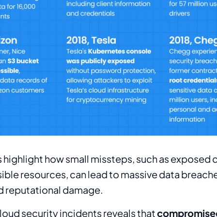
 highlight how small missteps, such as exposed c
ible resources, can lead to massive data breache
nd reputational damage.
cloud security incidents reveals that
compromised