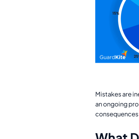
Mistakes are in
an ongoing proc
consequences
What Do