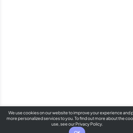
We use cookies on our website to improve your experience and 
more personalized services to you. To find out more about the co
use, see our Privacy Policy.
OK