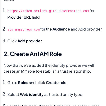
for
https://token.actions.githubusercontent.com
Provider URL
field
for the
Audience
and Add provider
sts.amazonaws.com
Click
Add provider
2. Create An IAM Role
Now that we've added the identity provider we will
create an IAM role to establish a trust relationship.
Go to
Roles
and click
Create role
.
Select
Web identity
as trusted entity type.