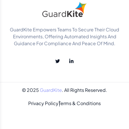
GuardKite Empowers Teams To Secure Their Cloud
Environments, Offering Automated Insights And
Guidance For Compliance And Peace Of Mind.
© 2025
GuardKite
. All Rights Reserved.
Privacy Policy
Terms & Conditions