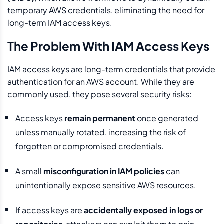
temporary AWS credentials, eliminating the need for
long-term IAM access keys.
The Problem With IAM Access Keys
IAM access keys are long-term credentials that provide
authentication for an AWS account. While they are
commonly used, they pose several security risks:
Access keys
remain permanent
once generated
unless manually rotated, increasing the risk of
forgotten or compromised credentials.
A small
misconfiguration in IAM policies
can
unintentionally expose sensitive AWS resources.
If access keys are
accidentally exposed in logs or