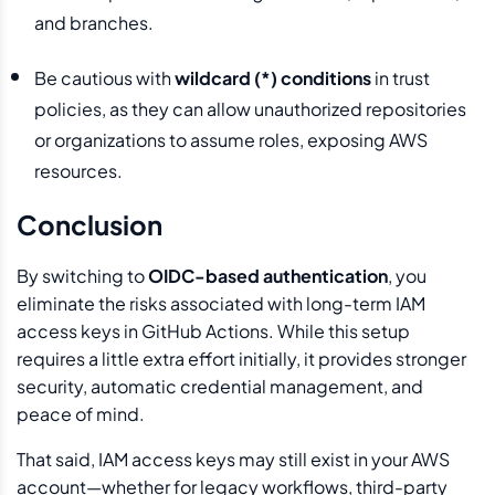
and branches.
Be cautious with
wildcard (*) conditions
in trust
policies, as they can allow unauthorized repositories
or organizations to assume roles, exposing AWS
resources.
Conclusion
By switching to
OIDC-based authentication
, you
eliminate the risks associated with long-term IAM
access keys in GitHub Actions. While this setup
requires a little extra effort initially, it provides stronger
security, automatic credential management, and
peace of mind.
That said, IAM access keys may still exist in your AWS
account—whether for legacy workflows, third-party