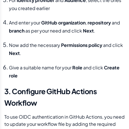
For
Identity provider
and
Audience
, select the ones
you created earlier
And enter your
GitHub organization
,
repository
and
branch
as per your need and click
Next
.
Now add the necessary
Permissions policy
and click
Next
.
Give a suitable name for your
Role
and click
Create
role
3. Configure GitHub Actions
Workflow
To use OIDC authentication in GitHub Actions, you need
to update your workflow file by adding the required