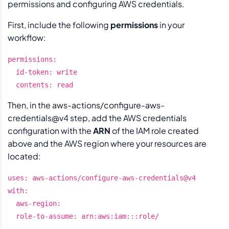
permissions and configuring AWS credentials.
First, include the following
permissions
in your
workflow:
permissions:

  id-token: write

Then, in the aws-actions/configure-aws-
credentials@v4 step, add the AWS credentials
configuration with the
ARN
of the IAM role created
above and the AWS region where your resources are
located:
uses: aws-actions/configure-aws-credentials@v4

with:

  aws-region: 
  role-to-assume: arn:aws:iam::
:role/