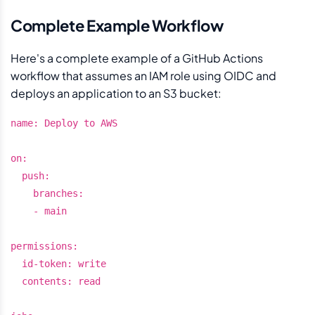
Complete Example Workflow
Here's a complete example of a GitHub Actions
workflow that assumes an IAM role using OIDC and
deploys an application to an S3 bucket:
name: Deploy to AWS

on:

  push:

    branches:

    - main

permissions:

  id-token: write

  contents: read
