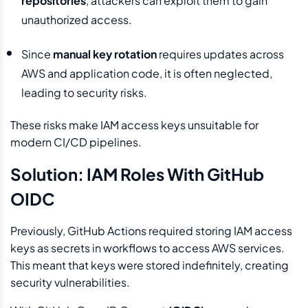
repositories
, attackers can exploit them to gain
unauthorized access.
Since
manual key rotation
requires updates across
AWS and application code, it is often neglected,
leading to security risks.
These risks make IAM access keys unsuitable for
modern CI/CD pipelines.
Solution: IAM Roles With GitHub
OIDC
Previously, GitHub Actions required storing IAM access
keys as secrets in workflows to access AWS services.
This meant that keys were stored indefinitely, creating
security vulnerabilities.