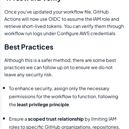
Once you've updated your workflow file, GitHub
Actions will now use OIDC to assume the IAM role and
retrieve short-lived tokens. You can verify them through
workflow run logs under Configure AWS credentials.
Best Practices
Although this is a safer method, there are some best
practices we can follow up on to ensure we do not
leave any security risk.
To enhance security, assign only the necessary
permissions for the workflow to function, following
the
least privilege principle
.
Ensure a
scoped trust relationship
by limiting IAM
roles to specific GitHub organizations, repositories,