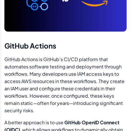
GitHub Actions
GitHub Actions is GitHub's CI/CD platform that
automates software testing and deployment through
workflows. Many developers use IAM access keys to
access AWS resources in these workflows. They create
an IAM user and configure these credentials in their
workflows. However, once configured, these keys
remain static—often for years—introducing significant
security risks.
A better approach is to use
GitHub OpenID Connect
(OIDC)
, which allows workflows to dynamically obtain