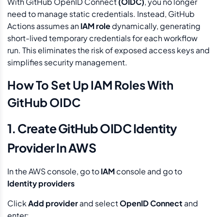
With GitHub OpenID Connect
(OIDC)
, you no longer
need to manage static credentials. Instead, GitHub
Actions assumes an
IAM role
dynamically, generating
short-lived temporary credentials for each workflow
run. This eliminates the risk of exposed access keys and
simplifies security management.
How To Set Up IAM Roles With
GitHub OIDC
1. Create GitHub OIDC Identity
Provider In AWS
In the AWS console, go to
IAM
console and go to
Identity providers
Click
Add provider
and select
OpenID Connect
and
enter: