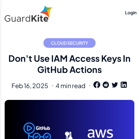
Login
CLOUD SECURITY
Don't Use IAM Access Keys In
GitHub Actions
Feb 16, 2025
4 min read