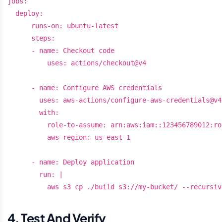
jobs:

  deploy:

      runs-on: ubuntu-latest

      steps:

      - name: Checkout code

          uses: actions/checkout@v4

      - name: Configure AWS credentials

        uses: aws-actions/configure-aws-credentials@v4

        with:

          role-to-assume: arn:aws:iam::123456789012:ro
          aws-region: us-east-1

      - name: Deploy application

        run: |

4. Test And Verify