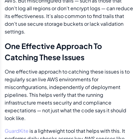
AWS. But misconfigured trails — such as those that
don’t log all regions or don’t encrypt logs — can reduce
its effectiveness. It’s also common to find trails that
don’t use secure storage buckets or lack validation
settings.
One Effective Approach To
Catching These Issues
One effective approach to catching these issues is to
regularly scan live AWS environments for
misconfigurations, independently of deployment
pipelines. This helps verify that the running
infrastructure meets security and compliance
expectations — not just what the code says it should
look like.
GuardKite
is a lightweight tool that helps with this. It
performs daily checks across key AWS services like