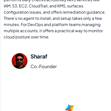
IAM, S3, EC2, CloudTrail, and KMS, surfaces
configuration issues, and offers remediation guidance.
There’s no agent to install, and setup takes only a few
minutes. For DevOps and platform teams managing
multiple accounts, it offers a practical way to monitor
cloud posture over time.
Sharaf
Co-Founder