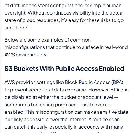
of drift, inconsistent configurations, or simple human
oversight. Without continuous visibility into the actual
state of cloud resources, it’s easy for these risks to go
unnoticed.
Below are some examples of common
misconfigurations that continue to surface in real-world
AWS environments:
S3 Buckets With Public Access Enabled
AWS provides settings like Block Public Access (BPA)
to prevent accidental data exposure. However, BPA can
be disabled at either the bucket or account level —
sometimes for testing purposes — and never re-
enabled. This misconfiguration can make sensitive data
publicly accessible over the internet. A routine scan
can catch this early, especially in accounts with many