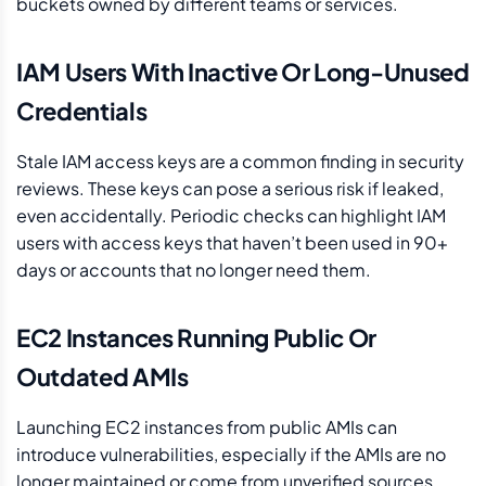
buckets owned by different teams or services.
IAM Users With Inactive Or Long-Unused
Credentials
Stale IAM access keys are a common finding in security
reviews. These keys can pose a serious risk if leaked,
even accidentally. Periodic checks can highlight IAM
users with access keys that haven’t been used in 90+
days or accounts that no longer need them.
EC2 Instances Running Public Or
Outdated AMIs
Launching EC2 instances from public AMIs can
introduce vulnerabilities, especially if the AMIs are no
longer maintained or come from unverified sources.