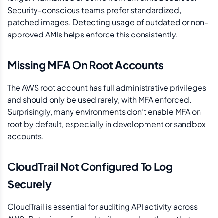
Security-conscious teams prefer standardized,
patched images. Detecting usage of outdated or non-
approved AMIs helps enforce this consistently.
Missing MFA On Root Accounts
The AWS root account has full administrative privileges
and should only be used rarely, with MFA enforced.
Surprisingly, many environments don’t enable MFA on
root by default, especially in development or sandbox
accounts.
CloudTrail Not Configured To Log
Securely
CloudTrail is essential for auditing API activity across