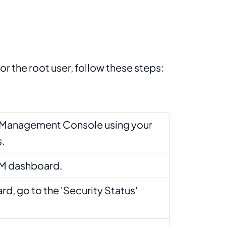
or the root user, follow these steps:
S Management Console using your
s.
AM dashboard.
rd, go to the 'Security Status'