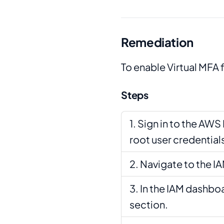
Remediation
To enable Virtual MFA f
Steps
Sign in to the AW
root user credential
Navigate to the I
In the IAM dashboa
section.