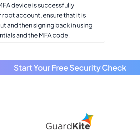
MFA device is successfully
root account, ensure that it is
ut and then signing back in using
ntials and the MFA code.
Start Your Free Security Check