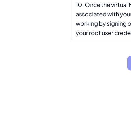
Once the virtual 
associated with your 
working by signing o
your root user crede