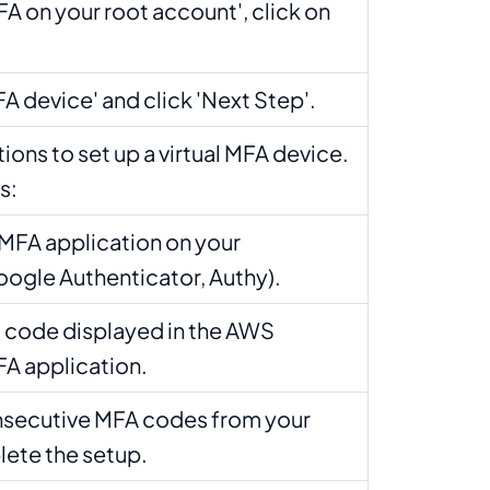
A on your root account', click on
FA device' and click 'Next Step'.
tions to set up a virtual MFA device.
s:
MFA application on your
oogle Authenticator, Authy).
 code displayed in the AWS
FA application.
nsecutive MFA codes from your
lete the setup.