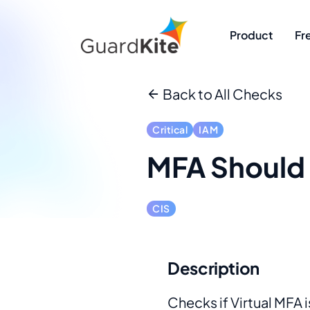
Product
Fr
Back to All Checks
Critical
IAM
MFA Should 
CIS
Description
Checks if Virtual MFA i