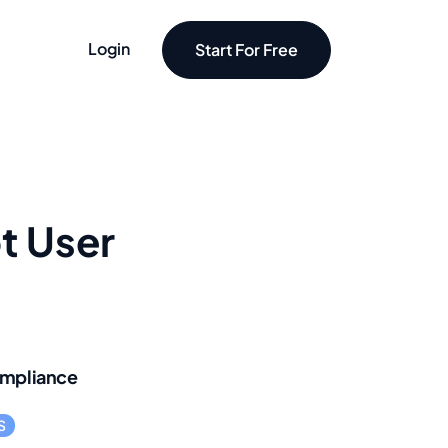
Login
Start For Free
t User
mpliance
S