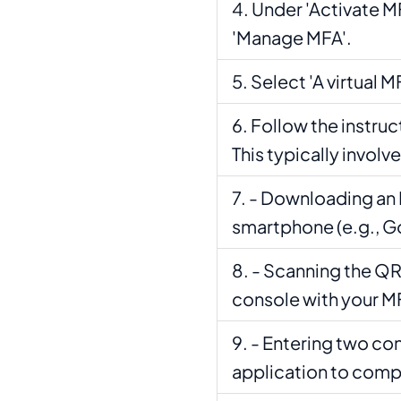
Under 'Activate MF
'Manage MFA'.
Select 'A virtual M
Follow the instruc
This typically involve
- Downloading an 
smartphone (e.g., G
- Scanning the QR
console with your M
- Entering two co
application to comp