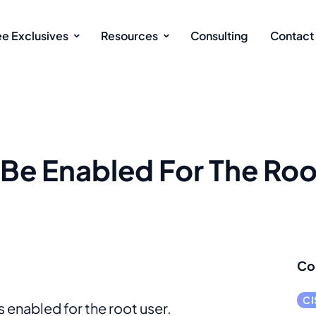
ee Exclusives
Resources
Consulting
Contact
Be Enabled For The Roo
Co
CI
s enabled for the root user.