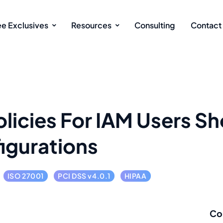
ee Exclusives
Resources
Consulting
Contact
licies For IAM Users S
igurations
ISO 27001
PCI DSS v4.0.1
HIPAA
Co