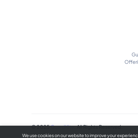
Gu
Offer
© 2025
GuardKite
. All Rights Reserved.
We use cookies on our website to improve your experience 