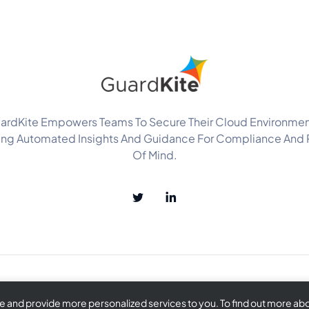
ardKite Empowers Teams To Secure Their Cloud Environmen
ing Automated Insights And Guidance For Compliance And
Of Mind.
and provide more personalized services to you. To find out more abou