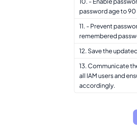
- Enable passwor
password age to 90 
- Prevent passwor
remembered passwor
Save the updated
Communicate the
all IAM users and en
accordingly.