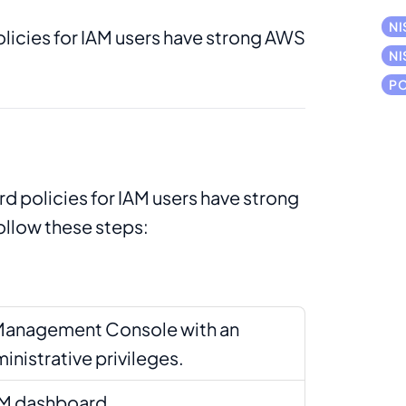
NI
licies for IAM users have strong AWS
NI
PC
d policies for IAM users have strong
ollow these steps:
Management Console with an
inistrative privileges.
AM dashboard.