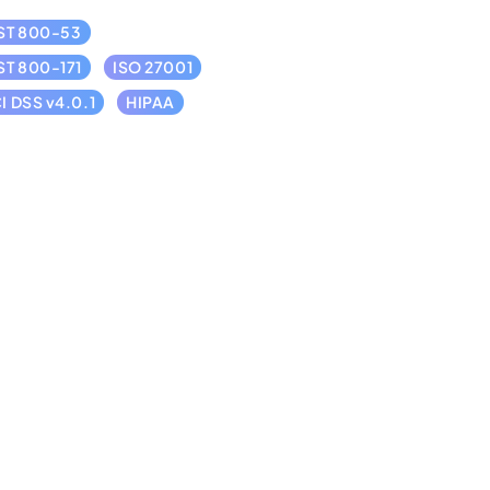
ST 800-53
ST 800-171
ISO 27001
I DSS v4.0.1
HIPAA