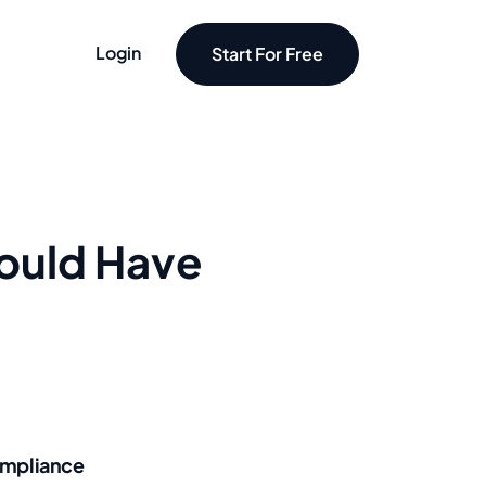
Login
Start For Free
hould Have
mpliance