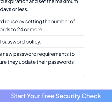
d expiration and set the maximum
days or less.
d reuse by setting the number of
ds to 24 or more.
 password policy.
 new password requirements to
sure they update their passwords
Start Your Free Security Check