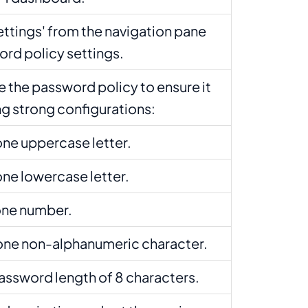
ettings' from the navigation pane
ord policy settings.
 the password policy to ensure it
ng strong configurations:
 one uppercase letter.
 one lowercase letter.
 one number.
t one non-alphanumeric character.
assword length of 8 characters.