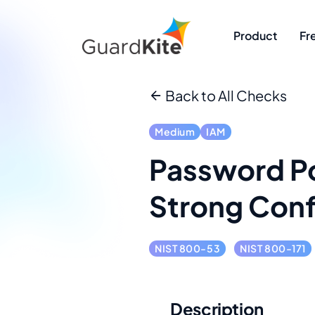
Product
Fr
Back to All Checks
Medium
IAM
Password Po
Strong Conf
NIST 800-53
NIST 800-171
Description