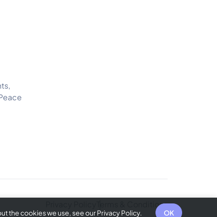
ts,
 Peace
Privacy Policy
Terms & Conditions
t the cookies we use, see our Privacy Policy.
OK