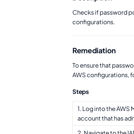
Checks if password po
configurations.
Remediation
To ensure that passwor
AWS configurations, f
Steps
Log into the AWS 
account that has adm
Navigate to the I