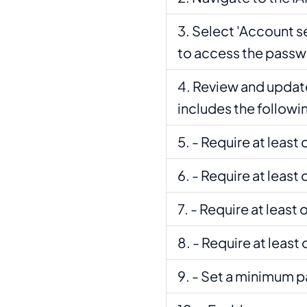
Select 'Account s
to access the passw
Review and update
includes the followi
- Require at least
- Require at least
- Require at least
- Require at leas
- Set a minimum p