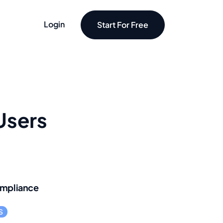
Login
Start For Free
Users
mpliance
S