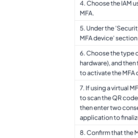
Choose the IAM us
MFA.
Under the 'Securit
MFA device' section,
Choose the type of
hardware), and then 
to activate the MFA 
If using a virtual 
to scan the QR code 
then enter two cons
application to finali
Confirm that the 