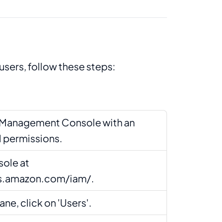
users, follow these steps:
S Management Console with an
M permissions.
ole at
ws.amazon.com/iam/.
ane, click on 'Users'.