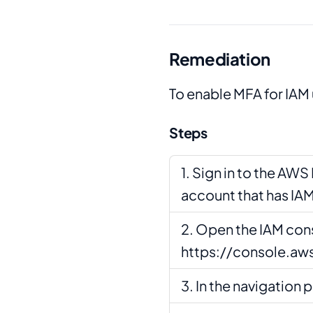
Remediation
To enable MFA for IAM 
Steps
Sign in to the AW
account that has IA
Open the IAM cons
https://console.a
In the navigation p