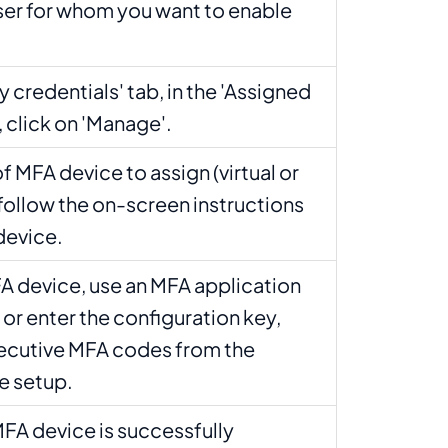
er for whom you want to enable
y credentials' tab, in the 'Assigned
 click on 'Manage'.
 MFA device to assign (virtual or
follow the on-screen instructions
device.
MFA device, use an MFA application
or enter the configuration key,
ecutive MFA codes from the
ze setup.
MFA device is successfully