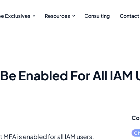
ee Exclusives
Resources
Consulting
Contact
Be Enabled For All IAM 
Co
CI
 MFA is enabled for all IAM users.