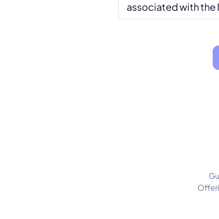
associated with the 
Gu
Offer