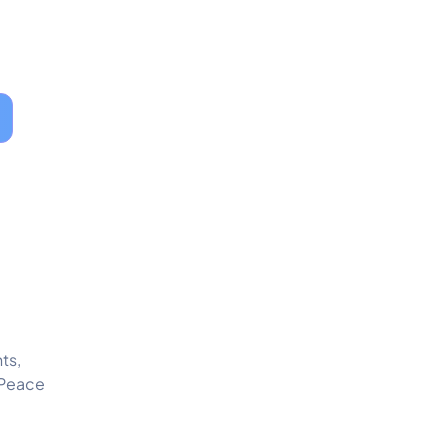
ts,
 Peace