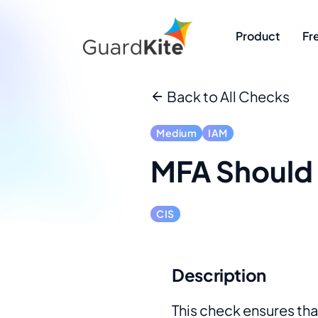
Product
Fr
Back to All Checks
Medium
IAM
MFA Should 
CIS
Description
This check ensures that