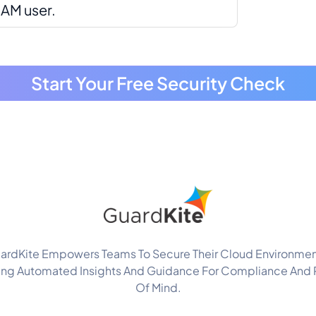
IAM user.
Start Your Free Security Check
ardKite Empowers Teams To Secure Their Cloud Environmen
ing Automated Insights And Guidance For Compliance And
Of Mind.