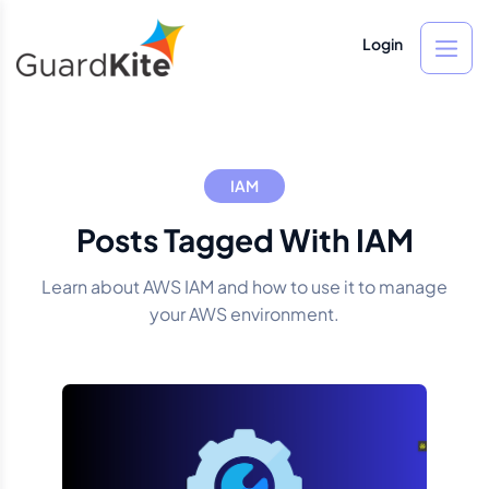
Login
IAM
Posts Tagged With IAM
Learn about AWS IAM and how to use it to manage
your AWS environment.