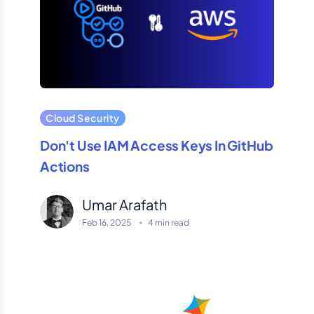
Cloud Security
Don't Use IAM Access Keys In GitHub
Actions
Umar Arafath
Feb 16, 2025
4 min read