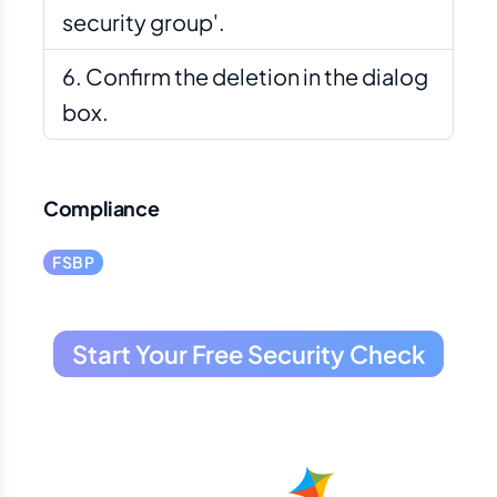
security group'.
Confirm the deletion in the dialog
box.
Compliance
FSBP
Start Your Free Security Check