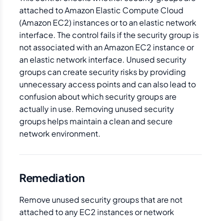
attached to Amazon Elastic Compute Cloud
(Amazon EC2) instances or to an elastic network
interface. The control fails if the security group is
not associated with an Amazon EC2 instance or
an elastic network interface. Unused security
groups can create security risks by providing
unnecessary access points and can also lead to
confusion about which security groups are
actually in use. Removing unused security
groups helps maintain a clean and secure
network environment.
Remediation
Remove unused security groups that are not
attached to any EC2 instances or network