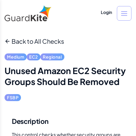
Login
Back to All Checks
Medium
EC2
Regional
Unused Amazon EC2 Security
Groups Should Be Removed
FSBP
Description
This control checks whether security groups are