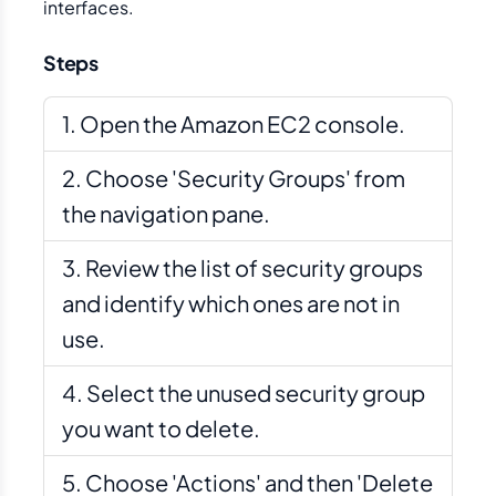
interfaces.
Steps
Open the Amazon EC2 console.
Choose 'Security Groups' from
the navigation pane.
Review the list of security groups
and identify which ones are not in
use.
Select the unused security group
you want to delete.
Choose 'Actions' and then 'Delete