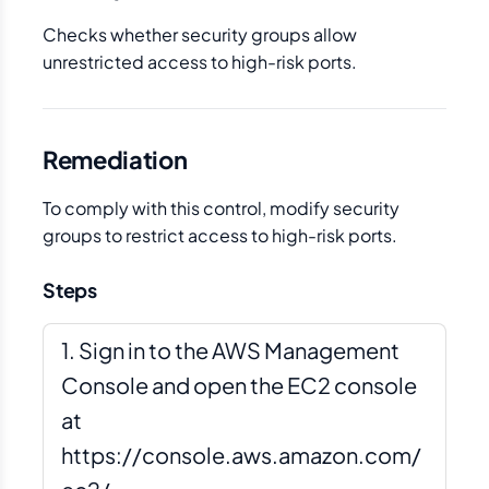
Checks whether security groups allow
unrestricted access to high-risk ports.
Remediation
To comply with this control, modify security
groups to restrict access to high-risk ports.
Steps
Sign in to the AWS Management
Console and open the EC2 console
at
https://console.aws.amazon.com/