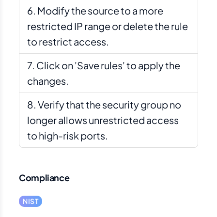
Modify the source to a more
restricted IP range or delete the rule
to restrict access.
Click on 'Save rules' to apply the
changes.
Verify that the security group no
longer allows unrestricted access
to high-risk ports.
Compliance
NIST