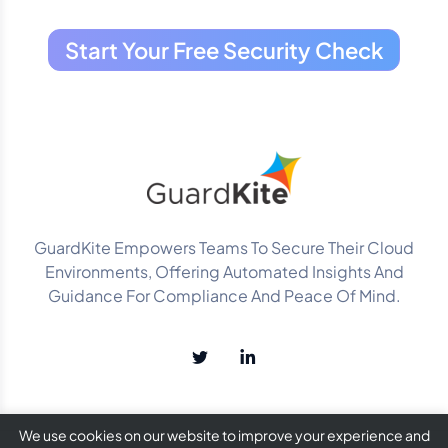
Start Your Free Security Check
GuardKite Empowers Teams To Secure Their Cloud
Environments, Offering Automated Insights And
Guidance For Compliance And Peace Of Mind.
We use cookies on our website to improve your experience and