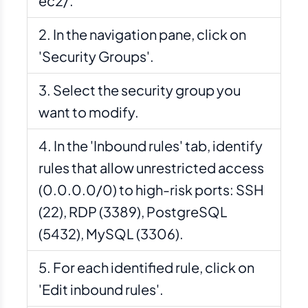
ec2/.
In the navigation pane, click on
'Security Groups'.
Select the security group you
want to modify.
In the 'Inbound rules' tab, identify
rules that allow unrestricted access
(0.0.0.0/0) to high-risk ports: SSH
(22), RDP (3389), PostgreSQL
(5432), MySQL (3306).
For each identified rule, click on
'Edit inbound rules'.