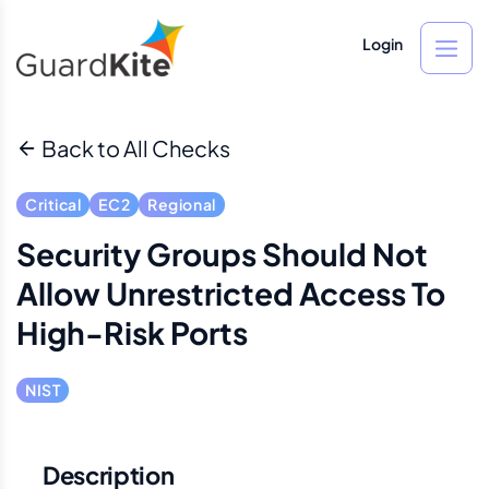
Login
Back to All Checks
Critical
EC2
Regional
Security Groups Should Not
Allow Unrestricted Access To
High-Risk Ports
NIST
Description