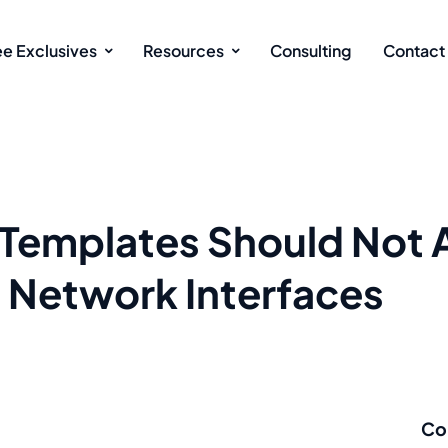
ee Exclusives
Resources
Consulting
Contact
Templates Should Not 
o Network Interfaces
Co