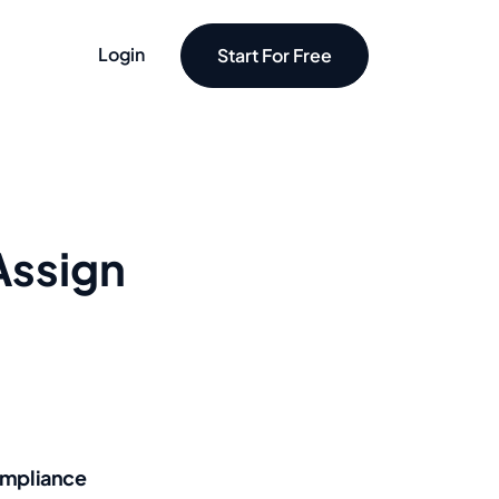
Login
Start For Free
Assign
mpliance