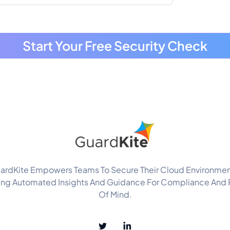
Start Your Free Security Check
ardKite Empowers Teams To Secure Their Cloud Environmen
ing Automated Insights And Guidance For Compliance And
Of Mind.