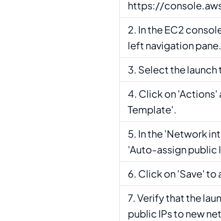
https://console.a
In the EC2 console
left navigation pane
Select the launch
Click on 'Actions'
Template'.
In the 'Network in
'Auto-assign public IP
Click on 'Save' to
Verify that the la
public IPs to new ne