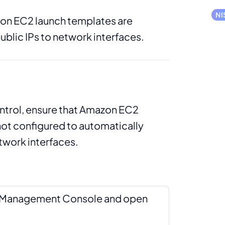
NI
n EC2 launch templates are
ublic IPs to network interfaces.
ontrol, ensure that Amazon EC2
not configured to automatically
etwork interfaces.
S Management Console and open