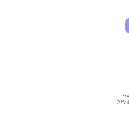
Gu
Offer