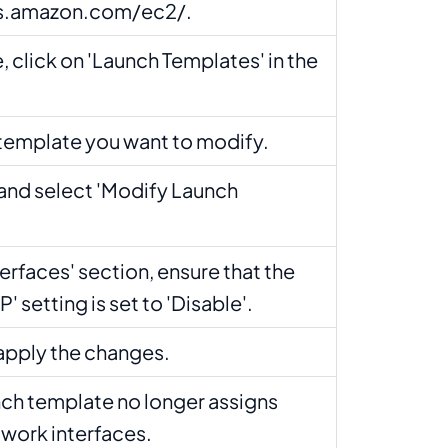
ws.amazon.com/ec2/.
, click on 'Launch Templates' in the
.
 template you want to modify.
 and select 'Modify Launch
terfaces' section, ensure that the
' setting is set to 'Disable'.
 apply the changes.
unch template no longer assigns
twork interfaces.