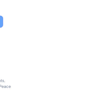
ts,
 Peace