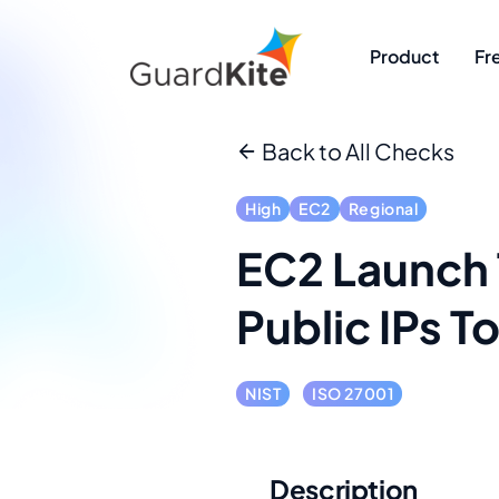
Product
Fr
Back to All Checks
High
EC2
Regional
EC2 Launch 
Public IPs T
NIST
ISO 27001
Description