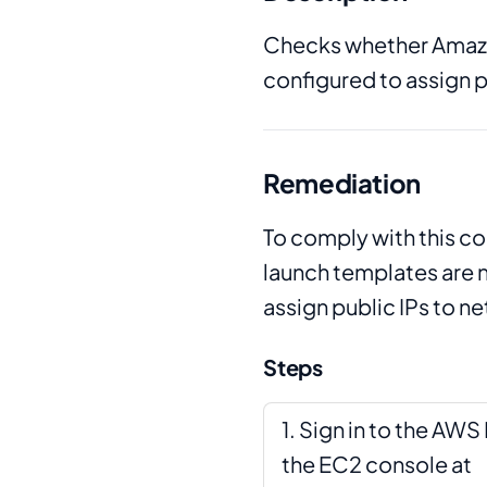
Checks whether Amazo
configured to assign p
Remediation
To comply with this c
launch templates are 
assign public IPs to n
Steps
Sign in to the AW
the EC2 console at