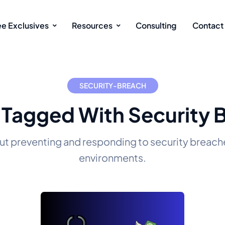
ee Exclusives
Resources
Consulting
Contact
SECURITY-BREACH
 Tagged With Security 
ut preventing and responding to security breache
environments.