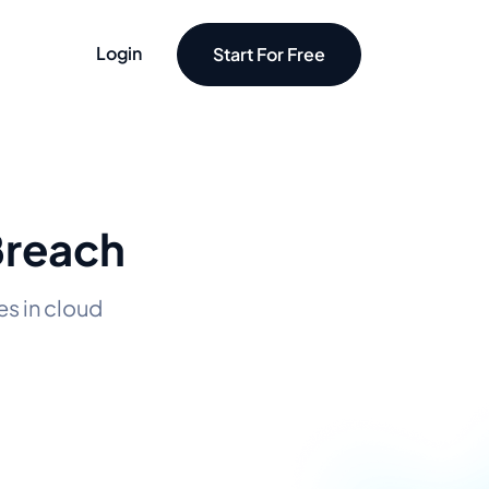
Login
Start For Free
Breach
s in cloud