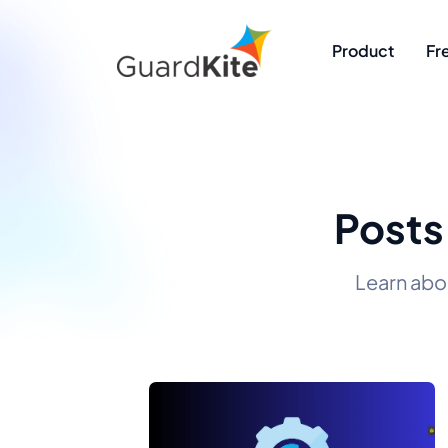
Product
Fr
Posts
Learn abo