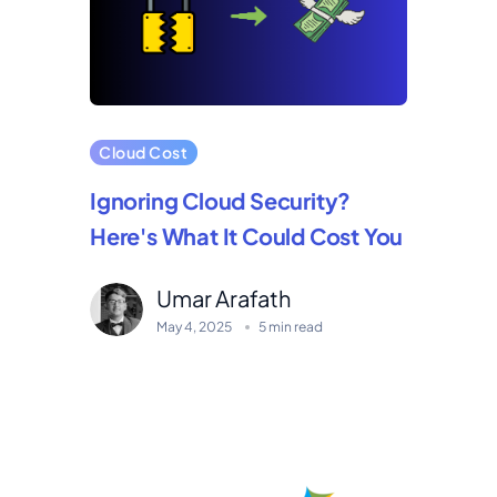
Cloud Cost
Ignoring Cloud Security?
Here's What It Could Cost You
Umar Arafath
May 4, 2025
5 min read