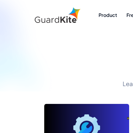
Product
Fr
Lea