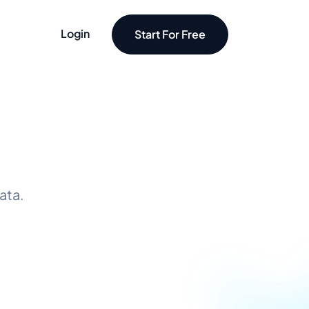
Login
Start For Free
ata.