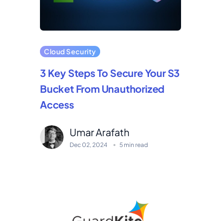
Cloud Security
3 Key Steps To Secure Your S3
Bucket From Unauthorized
Access
Umar Arafath
Dec 02, 2024
5 min read