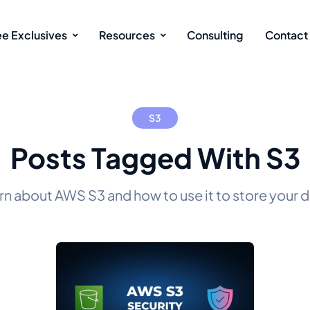
ee Exclusives
Resources
Consulting
Contact
S3
Posts Tagged With S3
rn about AWS S3 and how to use it to store your d