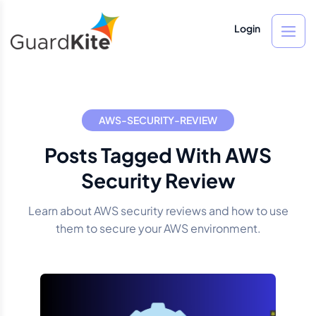
Login
AWS-SECURITY-REVIEW
Posts Tagged With AWS
Security Review
Learn about AWS security reviews and how to use
them to secure your AWS environment.