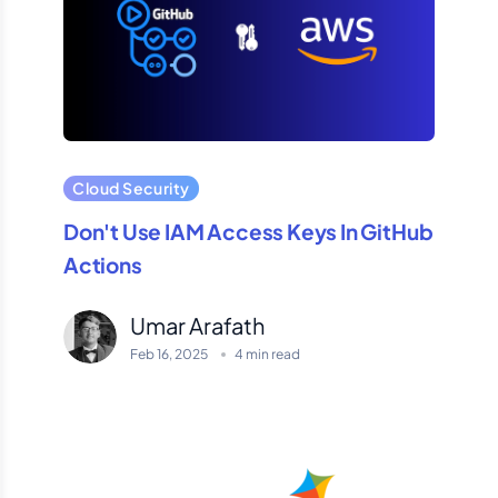
Cloud Security
Don't Use IAM Access Keys In GitHub
Actions
Umar Arafath
Feb 16, 2025
4 min read