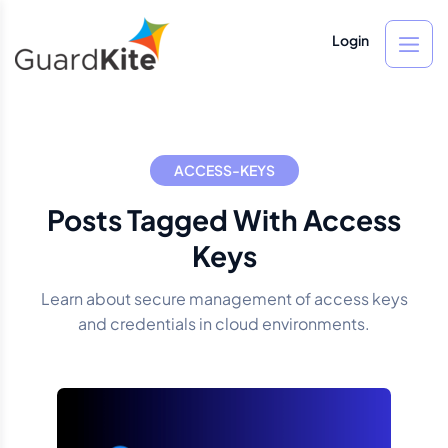
Login
ACCESS-KEYS
Posts Tagged With Access
Keys
Learn about secure management of access keys
and credentials in cloud environments.