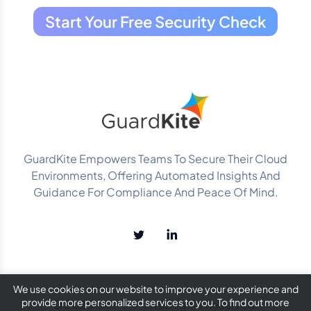
Start Your Free Security Check
GuardKite Empowers Teams To Secure Their Cloud
Environments, Offering Automated Insights And
Guidance For Compliance And Peace Of Mind.
We use cookies on our website to improve your experience and
provide more personalized services to you. To find out more
© 2025
GuardKite
. All Rights Reserved.