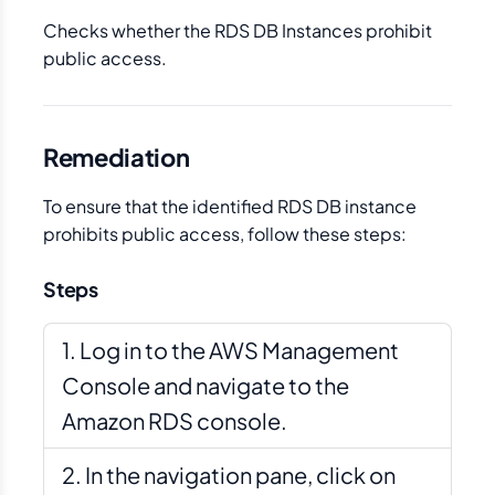
Checks whether the RDS DB Instances prohibit
public access.
Remediation
To ensure that the identified RDS DB instance
prohibits public access, follow these steps:
Steps
Log in to the AWS Management
Console and navigate to the
Amazon RDS console.
In the navigation pane, click on