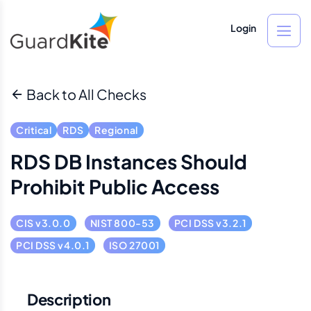
Login
Back to All Checks
Critical
RDS
Regional
RDS DB Instances Should
Prohibit Public Access
CIS v3.0.0
NIST 800-53
PCI DSS v3.2.1
PCI DSS v4.0.1
ISO 27001
Description