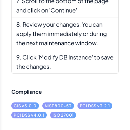
Scroll to the bottom of the page
and click on 'Continue'.
Review your changes. You can
apply them immediately or during
the next maintenance window.
Click 'Modify DB Instance' to save
the changes.
Compliance
CIS v3.0.0
NIST 800-53
PCI DSS v3.2.1
PCI DSS v4.0.1
ISO 27001