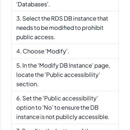
'Databases'.
Select the RDS DB instance that
needs to be modified to prohibit
public access.
Choose 'Modify'.
In the 'Modify DB Instance' page,
locate the 'Public accessibility'
section.
Set the 'Public accessibility'
option to 'No' to ensure the DB
instance is not publicly accessible.