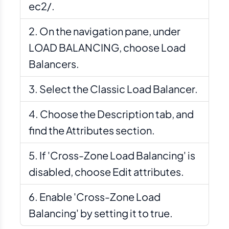
ec2/.
On the navigation pane, under
LOAD BALANCING, choose Load
Balancers.
Select the Classic Load Balancer.
Choose the Description tab, and
find the Attributes section.
If 'Cross-Zone Load Balancing' is
disabled, choose Edit attributes.
Enable 'Cross-Zone Load
Balancing' by setting it to true.