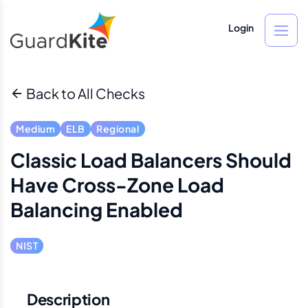
Login
Back to All Checks
Medium
ELB
Regional
Classic Load Balancers Should
Have Cross-Zone Load
Balancing Enabled
NIST
Description