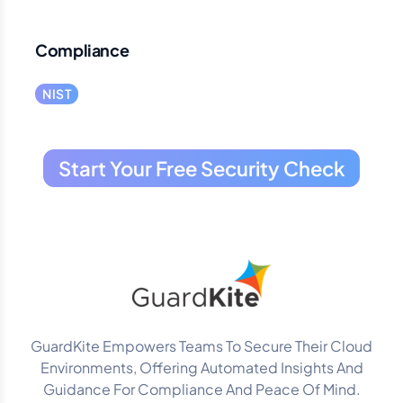
Compliance
NIST
Start Your Free Security Check
GuardKite Empowers Teams To Secure Their Cloud
Environments, Offering Automated Insights And
Guidance For Compliance And Peace Of Mind.