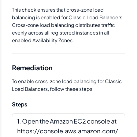
This check ensures that cross-zone load
balancing is enabled for Classic Load Balancers.
Cross-zone load balancing distributes traffic
evenly across all registered instances in all
enabled Availability Zones.
Remediation
To enable cross-zone load balancing for Classic
Load Balancers, follow these steps:
Steps
Open the Amazon EC2 console at
https://console.aws.amazon.com/