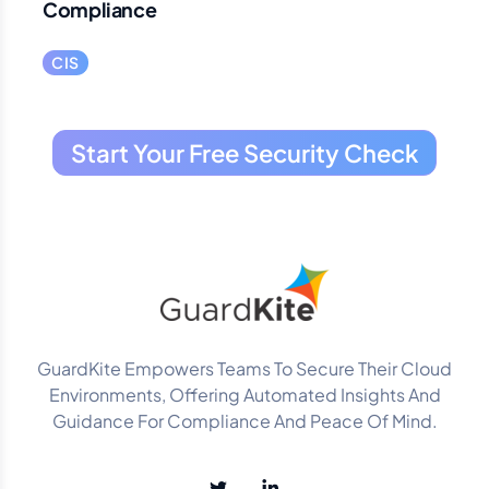
Compliance
CIS
Start Your Free Security Check
GuardKite Empowers Teams To Secure Their Cloud
Environments, Offering Automated Insights And
Guidance For Compliance And Peace Of Mind.