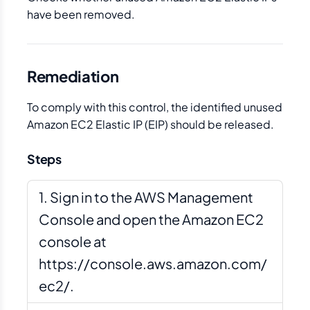
have been removed.
Remediation
To comply with this control, the identified unused
Amazon EC2 Elastic IP (EIP) should be released.
Steps
Sign in to the AWS Management
Console and open the Amazon EC2
console at
https://console.aws.amazon.com/
ec2/.