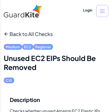
Login
Back to All Checks
Medium
EC2
Regional
Unused EC2 EIPs Should Be
Removed
CIS
Description
Checks whether unused Amazon EC2 Elastic IPs