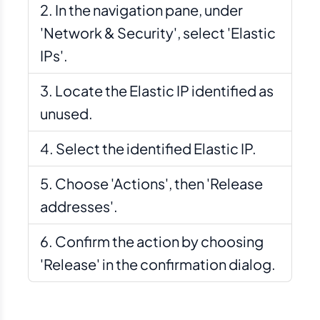
In the navigation pane, under
'Network & Security', select 'Elastic
IPs'.
Locate the Elastic IP identified as
unused.
Select the identified Elastic IP.
Choose 'Actions', then 'Release
addresses'.
Confirm the action by choosing
'Release' in the confirmation dialog.