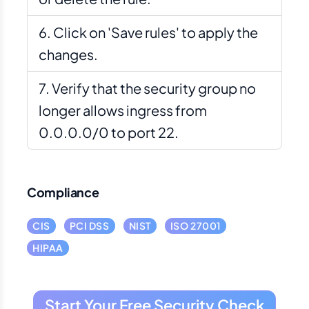
Click on 'Save rules' to apply the
changes.
Verify that the security group no
longer allows ingress from
0.0.0.0/0 to port 22.
Compliance
CIS
PCI DSS
NIST
ISO 27001
HIPAA
Start Your Free Security Check