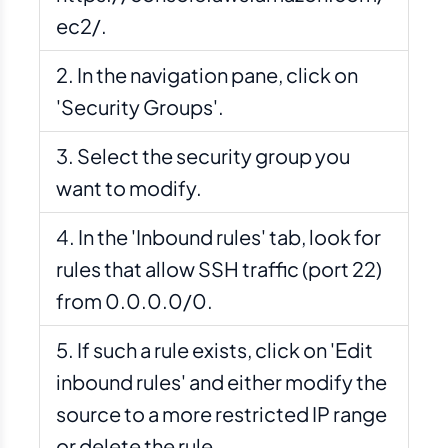
ec2/.
In the navigation pane, click on
'Security Groups'.
Select the security group you
want to modify.
In the 'Inbound rules' tab, look for
rules that allow SSH traffic (port 22)
from 0.0.0.0/0.
If such a rule exists, click on 'Edit
inbound rules' and either modify the
source to a more restricted IP range
or delete the rule.