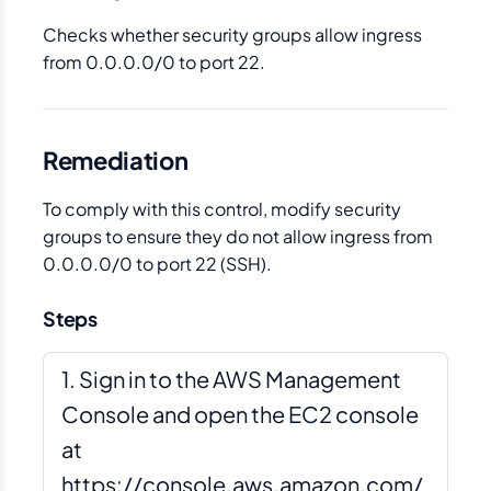
Checks whether security groups allow ingress
from 0.0.0.0/0 to port 22.
Remediation
To comply with this control, modify security
groups to ensure they do not allow ingress from
0.0.0.0/0 to port 22 (SSH).
Steps
Sign in to the AWS Management
Console and open the EC2 console
at
https://console.aws.amazon.com/