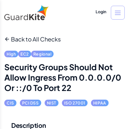
Login
Back to All Checks
High
EC2
Regional
Security Groups Should Not
Allow Ingress From 0.0.0.0/0
Or ::/0 To Port 22
CIS
PCI DSS
NIST
ISO 27001
HIPAA
Description