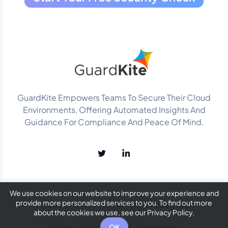
GuardKite Empowers Teams To Secure Their Cloud
Environments, Offering Automated Insights And
Guidance For Compliance And Peace Of Mind.
We use cookies on our website to improve your experience and
provide more personalized services to you. To find out more
© 2025
GuardKite
. All Rights Reserved.
about the cookies we use, see our Privacy Policy.
Privacy Policy
Terms & Conditions
OK