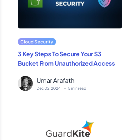
Cloud Security
3 Key Steps To Secure Your S3
Bucket From Unauthorized Access
Umar Arafath
Dec 02, 2024
5 min read