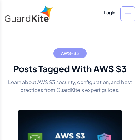
Login
AWS-S3
Posts Tagged With AWS S3
Learn about AWS S3 security, configuration, and best
practices from GuardKite's expert guides.