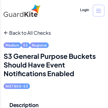
Login
Back to All Checks
Medium
S3
Regional
S3 General Purpose Buckets
Should Have Event
Notifications Enabled
NIST 800-53
Description