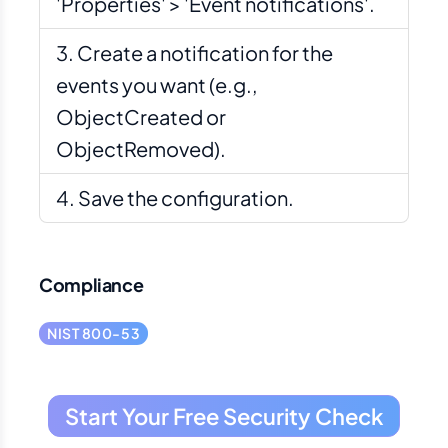
'Properties' > 'Event notifications'.
Create a notification for the
events you want (e.g.,
ObjectCreated or
ObjectRemoved).
Save the configuration.
Compliance
NIST 800-53
Start Your Free Security Check