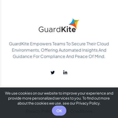
GuardKite Empowers Teams To Secure Their Cloud
Environments, Offering Automated Insights And
Guidance For Compliance And Peace Of Mind.
We use cookies on our website to improve your experience and
provide more personalized services to you. To find out more
© 2025
GuardKite
. All Rights Reserved.
about the cookies we use, see our Privacy Policy.
Privacy Policy
Terms & Conditions
OK