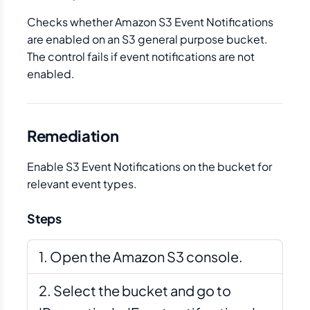
Checks whether Amazon S3 Event Notifications
are enabled on an S3 general purpose bucket.
The control fails if event notifications are not
enabled.
Remediation
Enable S3 Event Notifications on the bucket for
relevant event types.
Steps
Open the Amazon S3 console.
Select the bucket and go to