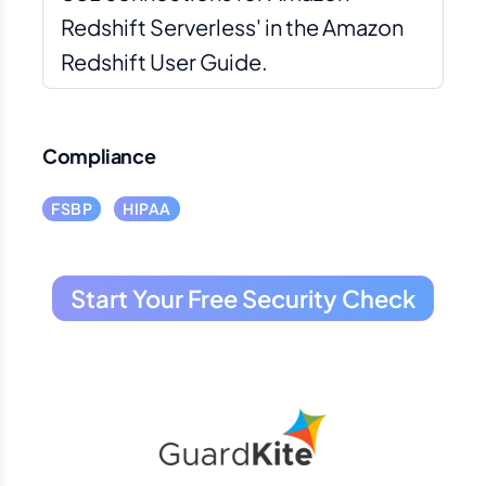
Redshift Serverless' in the Amazon
Redshift User Guide.
Compliance
FSBP
HIPAA
Start Your Free Security Check