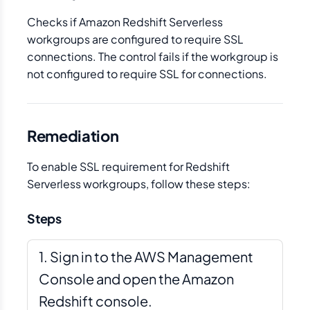
Checks if Amazon Redshift Serverless
workgroups are configured to require SSL
connections. The control fails if the workgroup is
not configured to require SSL for connections.
Remediation
To enable SSL requirement for Redshift
Serverless workgroups, follow these steps:
Steps
Sign in to the AWS Management
Console and open the Amazon
Redshift console.