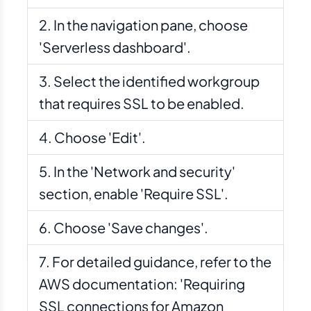
In the navigation pane, choose
'Serverless dashboard'.
Select the identified workgroup
that requires SSL to be enabled.
Choose 'Edit'.
In the 'Network and security'
section, enable 'Require SSL'.
Choose 'Save changes'.
For detailed guidance, refer to the
AWS documentation: 'Requiring
SSL connections for Amazon