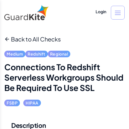
Login
Back to All Checks
Medium
Redshift
Regional
Connections To Redshift
Serverless Workgroups Should
Be Required To Use SSL
FSBP
HIPAA
Description