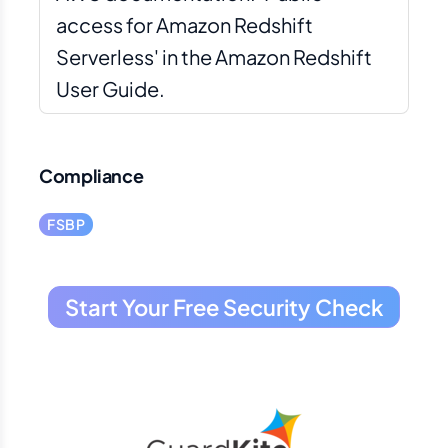
access for Amazon Redshift
Serverless' in the Amazon Redshift
User Guide.
Compliance
FSBP
Start Your Free Security Check