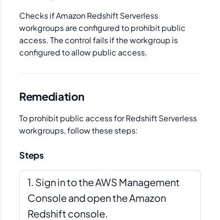
Checks if Amazon Redshift Serverless
workgroups are configured to prohibit public
access. The control fails if the workgroup is
configured to allow public access.
Remediation
To prohibit public access for Redshift Serverless
workgroups, follow these steps:
Steps
Sign in to the AWS Management
Console and open the Amazon
Redshift console.