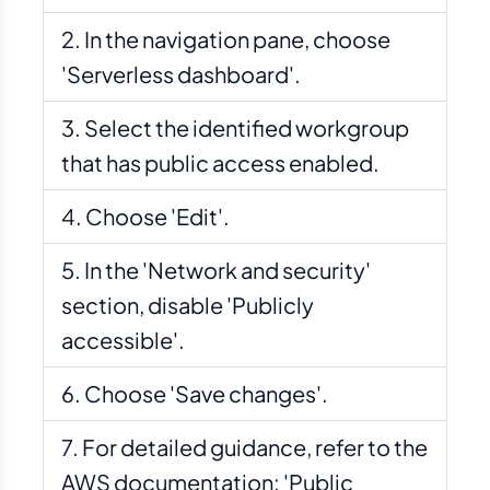
In the navigation pane, choose
'Serverless dashboard'.
Select the identified workgroup
that has public access enabled.
Choose 'Edit'.
In the 'Network and security'
section, disable 'Publicly
accessible'.
Choose 'Save changes'.
For detailed guidance, refer to the
AWS documentation: 'Public