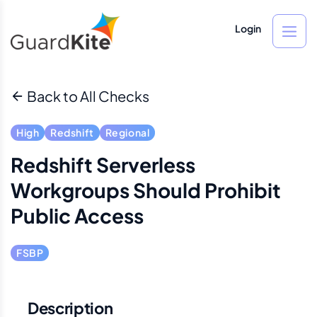
Login
Back to All Checks
High
Redshift
Regional
Redshift Serverless
Workgroups Should Prohibit
Public Access
FSBP
Description