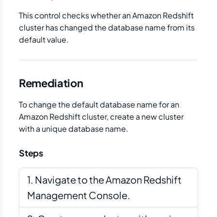
This control checks whether an Amazon Redshift
cluster has changed the database name from its
default value.
Remediation
To change the default database name for an
Amazon Redshift cluster, create a new cluster
with a unique database name.
Steps
Navigate to the Amazon Redshift
Management Console.