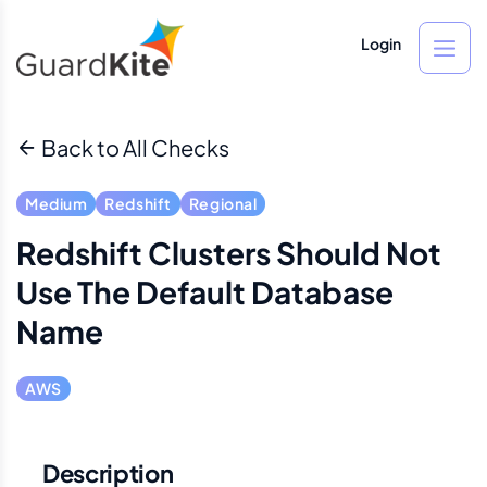
Login
Back to All Checks
Medium
Redshift
Regional
Redshift Clusters Should Not
Use The Default Database
Name
AWS
Description