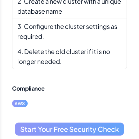
Create a new cluster with a unique
database name.
Configure the cluster settings as
required.
Delete the old cluster if it is no
longer needed.
Compliance
AWS
Start Your Free Security Check