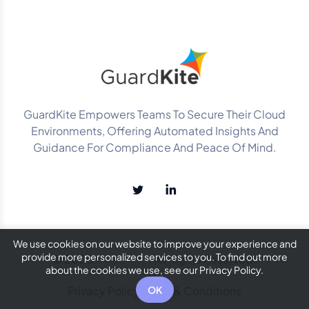
GuardKite Empowers Teams To Secure Their Cloud
Environments, Offering Automated Insights And
Guidance For Compliance And Peace Of Mind.
We use cookies on our website to improve your experience and
provide more personalized services to you. To find out more
© 2025
GuardKite
. All Rights Reserved.
about the cookies we use, see our Privacy Policy.
Privacy Policy
Terms & Conditions
OK