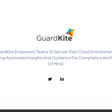
ardKite Empowers Teams To Secure Their Cloud Environmen
ing Automated Insights And Guidance For Compliance And
Of Mind.