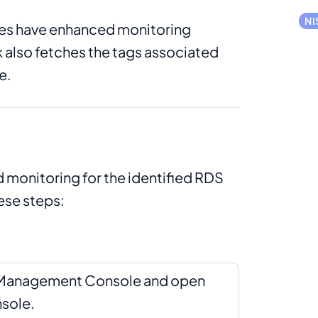
NI
ces have enhanced monitoring
 also fetches the tags associated
e.
 monitoring for the identified RDS
ese steps:
S Management Console and open
sole.