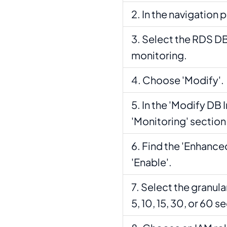
In the navigation 
Select the RDS DB
monitoring.
Choose 'Modify'.
In the 'Modify DB 
'Monitoring' section
Find the 'Enhanced
'Enable'.
Select the granular
5, 10, 15, 30, or 60 