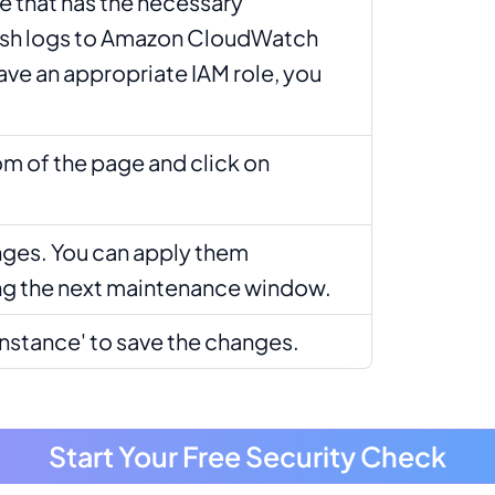
e that has the necessary
ish logs to Amazon CloudWatch
have an appropriate IAM role, you
om of the page and click on
ges. You can apply them
ng the next maintenance window.
Instance' to save the changes.
Start Your Free Security Check