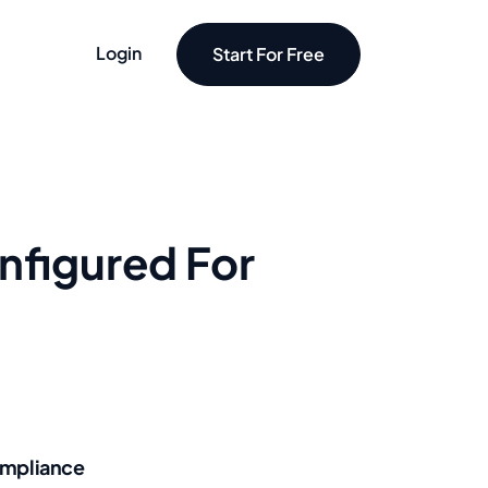
Login
Start For Free
nfigured For
mpliance