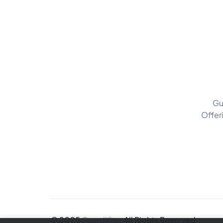
Gu
Offer
© 2025
GuardKite
. All Rights Reserved.