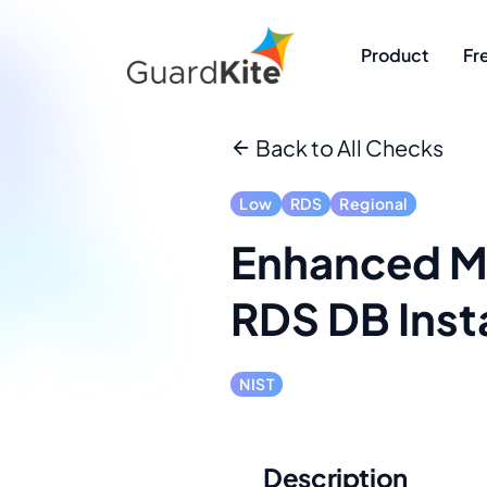
Product
Fr
Back to All Checks
Low
RDS
Regional
Enhanced Mo
RDS DB Inst
NIST
Description