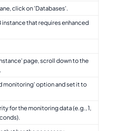
pane, click on 'Databases'.
 instance that requires enhanced
Instance' page, scroll down to the
.
 monitoring' option and set it to
ity for the monitoring data (e.g., 1,
seconds).