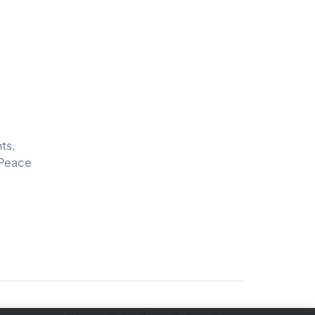
ts,
 Peace