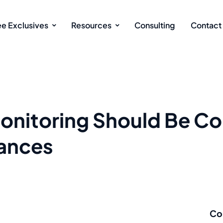
ee Exclusives
Resources
Consulting
Contact
nitoring Should Be Co
ances
Co