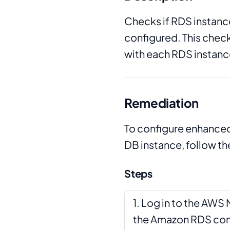
Checks if RDS instan
configured. This check
with each RDS instanc
Remediation
To configure enhanced
DB instance, follow th
Steps
Log in to the AW
the Amazon RDS con