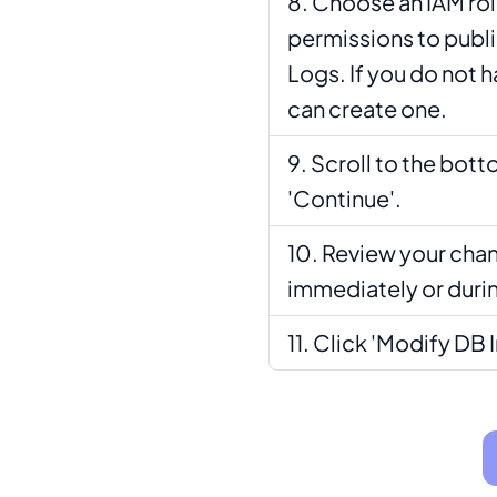
Choose an IAM rol
permissions to publ
Logs. If you do not 
can create one.
Scroll to the bott
'Continue'.
Review your chan
immediately or duri
Click 'Modify DB 