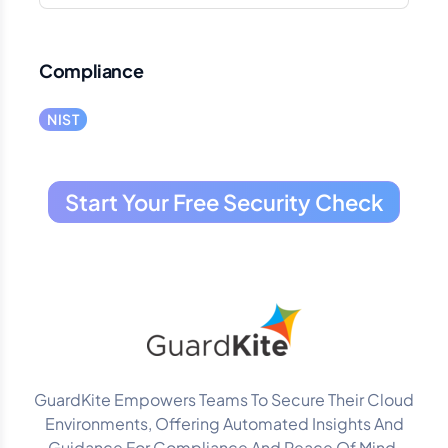
Compliance
NIST
Start Your Free Security Check
GuardKite Empowers Teams To Secure Their Cloud
Environments, Offering Automated Insights And
Guidance For Compliance And Peace Of Mind.