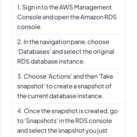
Sign in to the AWS Management
Console and open the Amazon RDS
console.
In the navigation pane, choose
'Databases' and select the original
RDS database instance.
Choose 'Actions' and then 'Take
snapshot' to create a snapshot of
the current database instance.
Once the snapshot is created, go
to 'Snapshots' in the RDS console
and select the snapshot you just