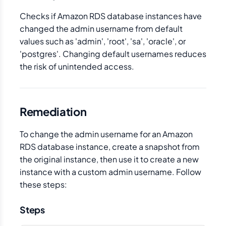
Checks if Amazon RDS database instances have
changed the admin username from default
values such as 'admin', 'root', 'sa', 'oracle', or
'postgres'. Changing default usernames reduces
the risk of unintended access.
Remediation
To change the admin username for an Amazon
RDS database instance, create a snapshot from
the original instance, then use it to create a new
instance with a custom admin username. Follow
these steps:
Steps