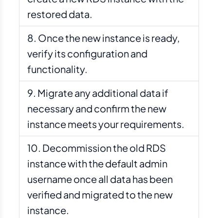
restored data.
Once the new instance is ready,
verify its configuration and
functionality.
Migrate any additional data if
necessary and confirm the new
instance meets your requirements.
Decommission the old RDS
instance with the default admin
username once all data has been
verified and migrated to the new
instance.