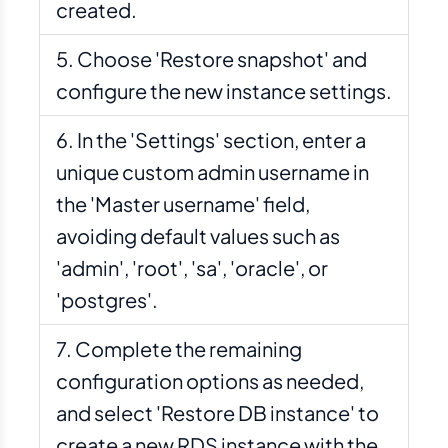
created.
Choose 'Restore snapshot' and
configure the new instance settings.
In the 'Settings' section, enter a
unique custom admin username in
the 'Master username' field,
avoiding default values such as
'admin', 'root', 'sa', 'oracle', or
'postgres'.
Complete the remaining
configuration options as needed,
and select 'Restore DB instance' to
create a new RDS instance with the