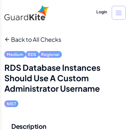
Login
Back to All Checks
Medium
RDS
Regional
RDS Database Instances
Should Use A Custom
Administrator Username
NIST
Description