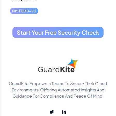
NIST 800-53
Start Your Free Security Check
GuardKite Empowers Teams To Secure Their Cloud
Environments, Offering Automated Insights And
Guidance For Compliance And Peace Of Mind.