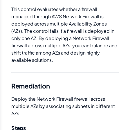
This control evaluates whether a firewall
managed through AWS Network Firewall is
deployed across multiple Availability Zones
(AZs). The control fails if a firewall is deployed in
only one AZ. By deploying a Network Firewall
firewall across multiple AZs, you can balance and
shift traffic among AZs and design highly
available solutions.
Remediation
Deploy the Network Firewall firewall across
multiple AZs by associating subnets in different
AZs.
Steps