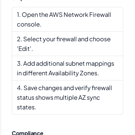
Open the AWS Network Firewall
console.
Select your firewall and choose
'Edit'.
Add additional subnet mappings
in different Availability Zones.
Save changes and verify firewall
status shows multiple AZ sync
states.
Compliance