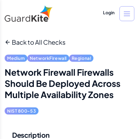
Login
Back to All Checks
Medium
NetworkFirewall
Regional
Network Firewall Firewalls
Should Be Deployed Across
Multiple Availability Zones
NIST 800-53
Description