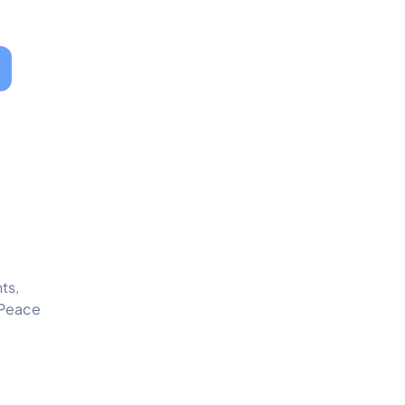
ts,
 Peace