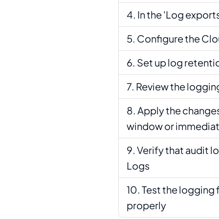
In the 'Log exports
Configure the Clo
Set up log retenti
Review the loggin
Apply the changes
window or immediat
Verify that audit 
Logs
Test the logging 
properly