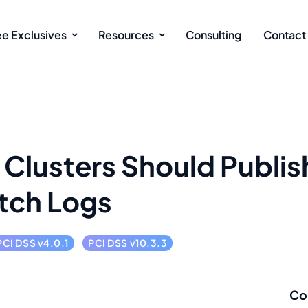
ee Exclusives
Resources
Consulting
Contact
Clusters Should Publis
tch Logs
PCI DSS v4.0.1
PCI DSS v10.3.3
Co