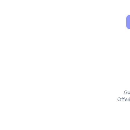
Gu
Offer