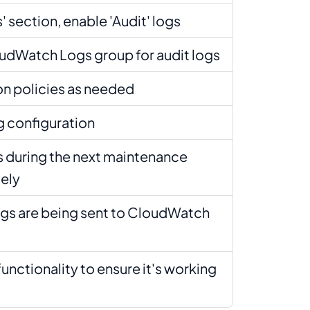
' section, enable 'Audit' logs
udWatch Logs group for audit logs
on policies as needed
g configuration
 during the next maintenance
ely
logs are being sent to CloudWatch
functionality to ensure it's working