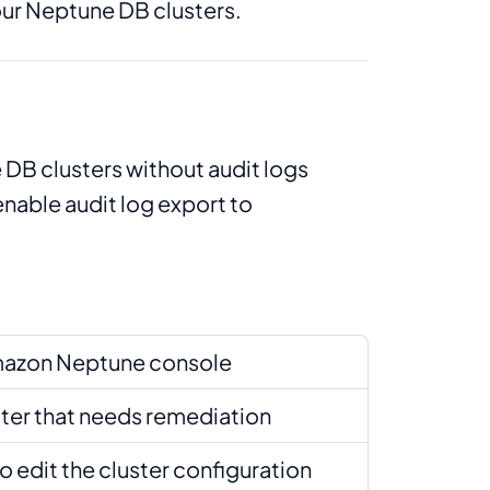
our Neptune DB clusters.
DB clusters without audit logs
nable audit log export to
mazon Neptune console
ster that needs remediation
to edit the cluster configuration