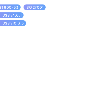
ST 800-53
ISO 27001
I DSS v4.0.1
I DSS v10.3.3