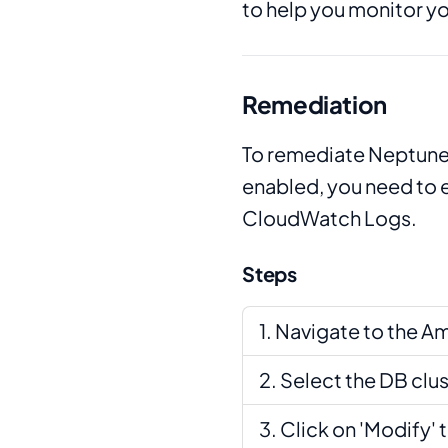
to help you monitor y
Remediation
To remediate Neptune 
enabled, you need to e
CloudWatch Logs.
Steps
Navigate to the A
Select the DB clu
Click on 'Modify' 