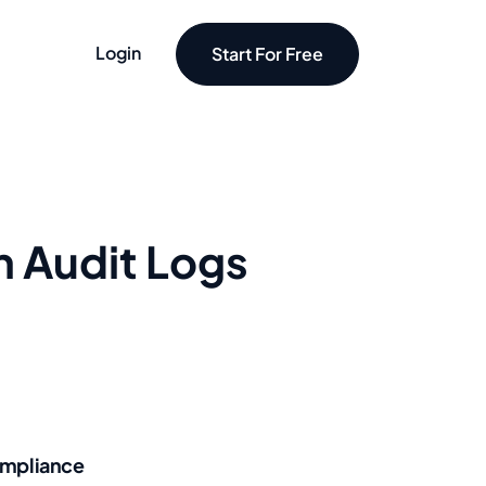
Login
Start For Free
h Audit Logs
mpliance