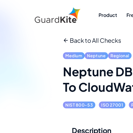
Product
Fr
Back to All Checks
Medium
Neptune
Regional
Neptune DB 
To CloudWa
NIST 800-53
ISO 27001
Description