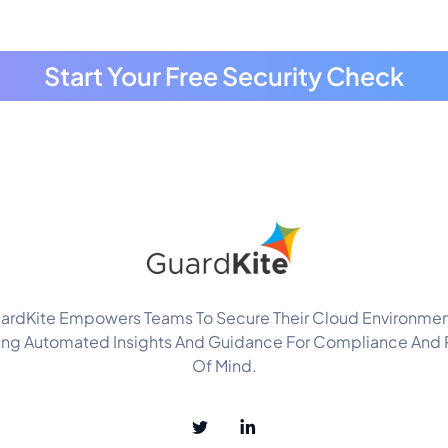
Start Your Free Security Check
ardKite Empowers Teams To Secure Their Cloud Environmen
ing Automated Insights And Guidance For Compliance And
Of Mind.