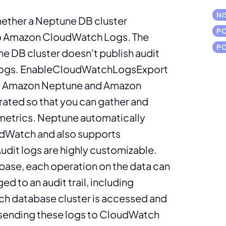
NI
hether a Neptune DB cluster
PC
 to Amazon CloudWatch Logs. The
PC
une DB cluster doesn't publish audit
Logs. EnableCloudWatchLogsExport
it. Amazon Neptune and Amazon
ated so that you can gather and
metrics. Neptune automatically
udWatch and also supports
dit logs are highly customizable.
base, each operation on the data can
d to an audit trail, including
ch database cluster is accessed and
ending these logs to CloudWatch