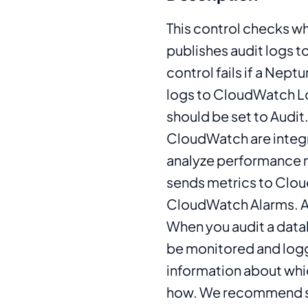
This control checks w
publishes audit logs
control fails if a Nept
logs to CloudWatch 
should be set to Aud
CloudWatch are integr
analyze performance 
sends metrics to Clo
CloudWatch Alarms. Au
When you audit a data
be monitored and logge
information about whi
how. We recommend s