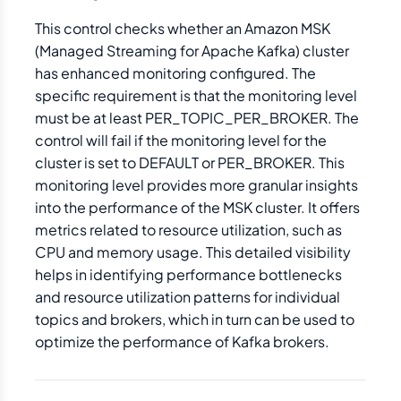
This control checks whether an Amazon MSK
(Managed Streaming for Apache Kafka) cluster
has enhanced monitoring configured. The
specific requirement is that the monitoring level
must be at least PER_TOPIC_PER_BROKER. The
control will fail if the monitoring level for the
cluster is set to DEFAULT or PER_BROKER. This
monitoring level provides more granular insights
into the performance of the MSK cluster. It offers
metrics related to resource utilization, such as
CPU and memory usage. This detailed visibility
helps in identifying performance bottlenecks
and resource utilization patterns for individual
topics and brokers, which in turn can be used to
optimize the performance of Kafka brokers.