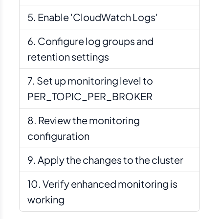
Enable 'CloudWatch Logs'
Configure log groups and
retention settings
Set up monitoring level to
PER_TOPIC_PER_BROKER
Review the monitoring
configuration
Apply the changes to the cluster
Verify enhanced monitoring is
working