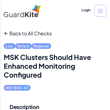
Login
Back to All Checks
Low
Detect
Regional
MSK Clusters Should Have
Enhanced Monitoring
Configured
NIST 800-53
Description