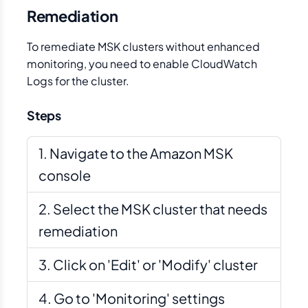
Remediation
To remediate MSK clusters without enhanced
monitoring, you need to enable CloudWatch
Logs for the cluster.
Steps
Navigate to the Amazon MSK
console
Select the MSK cluster that needs
remediation
Click on 'Edit' or 'Modify' cluster
Go to 'Monitoring' settings