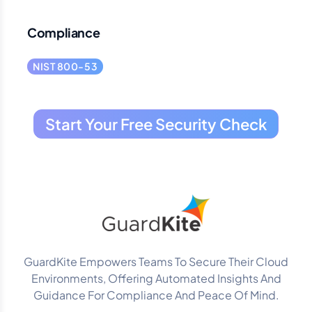
Compliance
NIST 800-53
Start Your Free Security Check
GuardKite Empowers Teams To Secure Their Cloud
Environments, Offering Automated Insights And
Guidance For Compliance And Peace Of Mind.