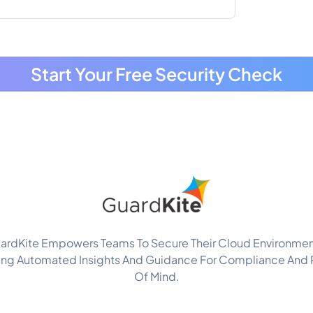
Start Your Free Security Check
ardKite Empowers Teams To Secure Their Cloud Environmen
ing Automated Insights And Guidance For Compliance And
Of Mind.