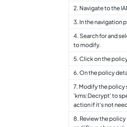
Navigate to the IA
In the navigation p
Search for and se
to modify.
Click on the polic
On the policy detai
Modify the policy 
'kms:Decrypt' to spe
action if it's not ne
Review the policy 