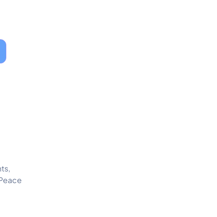
ts,
 Peace