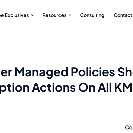
ee Exclusives
Resources
Consulting
Contact
r Managed Policies Sh
ption Actions On All K
Co