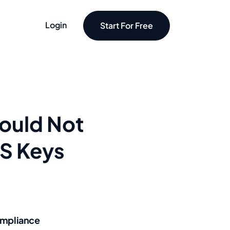
Login
Start For Free
ould Not
MS Keys
mpliance