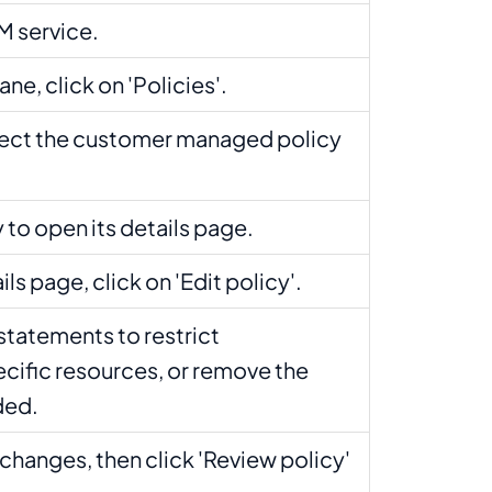
M service.
ane, click on 'Policies'.
lect the customer managed policy
y to open its details page.
ls page, click on 'Edit policy'.
statements to restrict
cific resources, or remove the
eded.
changes, then click 'Review policy'