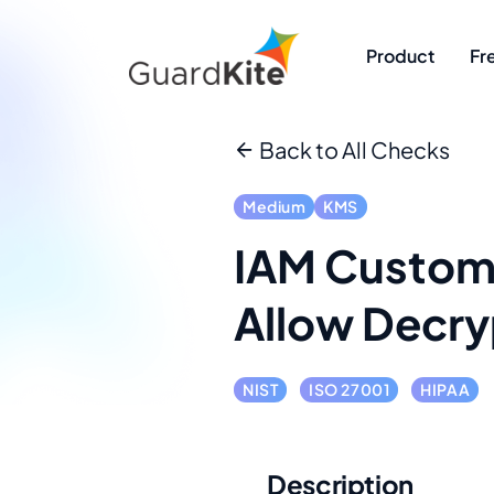
Product
Fr
Back to All Checks
Medium
KMS
IAM Custome
Allow Decry
NIST
ISO 27001
HIPAA
Description