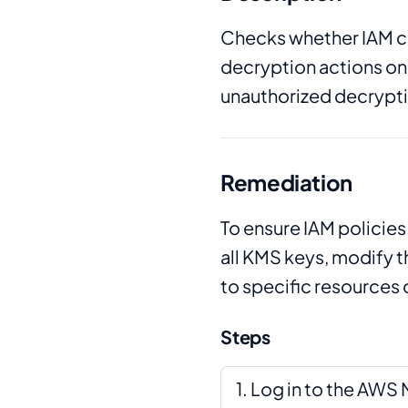
Checks whether IAM c
decryption actions on 
unauthorized decryptio
Remediation
To ensure IAM policies
all KMS keys, modify t
to specific resources 
Steps
Log in to the AW