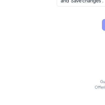
and 'Save changes'.
Gu
Offer