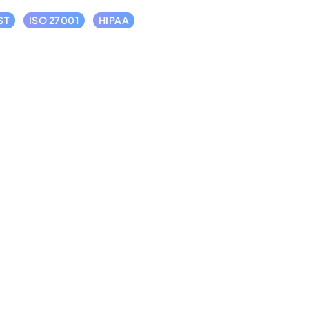
ST
ISO 27001
HIPAA