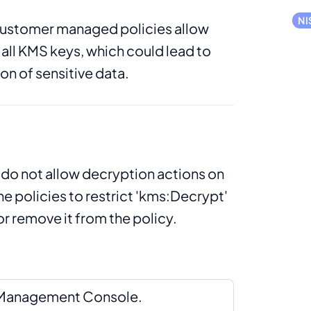
NI
ustomer managed policies allow
all KMS keys, which could lead to
n of sensitive data.
 do not allow decryption actions on
he policies to restrict 'kms:Decrypt'
or remove it from the policy.
S Management Console.