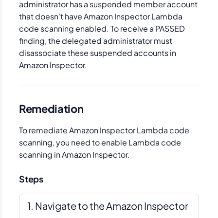
administrator has a suspended member account
that doesn't have Amazon Inspector Lambda
code scanning enabled. To receive a PASSED
finding, the delegated administrator must
disassociate these suspended accounts in
Amazon Inspector.
Remediation
To remediate Amazon Inspector Lambda code
scanning, you need to enable Lambda code
scanning in Amazon Inspector.
Steps
Navigate to the Amazon Inspector