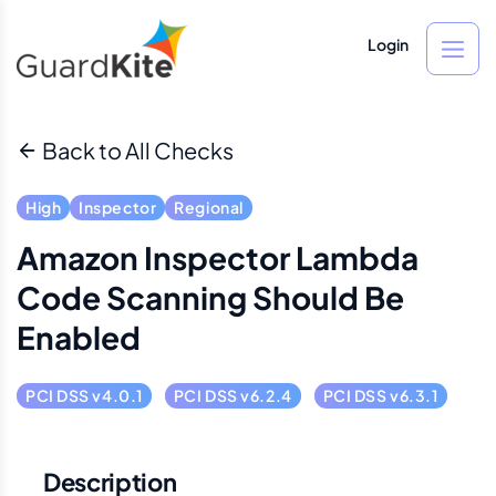
Login
Back to All Checks
High
Inspector
Regional
Amazon Inspector Lambda
Code Scanning Should Be
Enabled
PCI DSS v4.0.1
PCI DSS v6.2.4
PCI DSS v6.3.1
Description