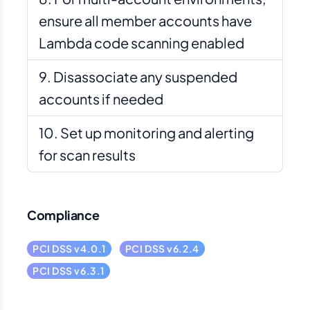
ensure all member accounts have
Lambda code scanning enabled
Disassociate any suspended
accounts if needed
Set up monitoring and alerting
for scan results
Compliance
PCI DSS v4.0.1
PCI DSS v6.2.4
PCI DSS v6.3.1