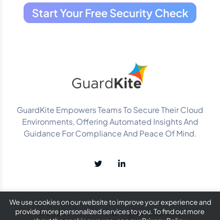
Start Your Free Security Check
GuardKite Empowers Teams To Secure Their Cloud
Environments, Offering Automated Insights And
Guidance For Compliance And Peace Of Mind.
We use cookies on our website to improve your experience and
provide more personalized services to you. To find out more
© 2025
GuardKite
. All Rights Reserved.