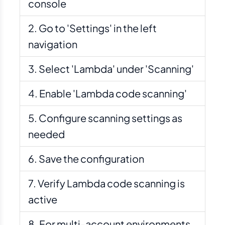
console
Go to 'Settings' in the left
navigation
Select 'Lambda' under 'Scanning'
Enable 'Lambda code scanning'
Configure scanning settings as
needed
Save the configuration
Verify Lambda code scanning is
active
For multi-account environments,