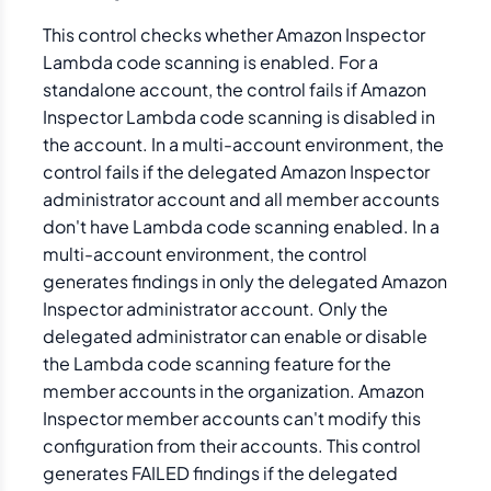
This control checks whether Amazon Inspector
Lambda code scanning is enabled. For a
standalone account, the control fails if Amazon
Inspector Lambda code scanning is disabled in
the account. In a multi-account environment, the
control fails if the delegated Amazon Inspector
administrator account and all member accounts
don't have Lambda code scanning enabled. In a
multi-account environment, the control
generates findings in only the delegated Amazon
Inspector administrator account. Only the
delegated administrator can enable or disable
the Lambda code scanning feature for the
member accounts in the organization. Amazon
Inspector member accounts can't modify this
configuration from their accounts. This control
generates FAILED findings if the delegated