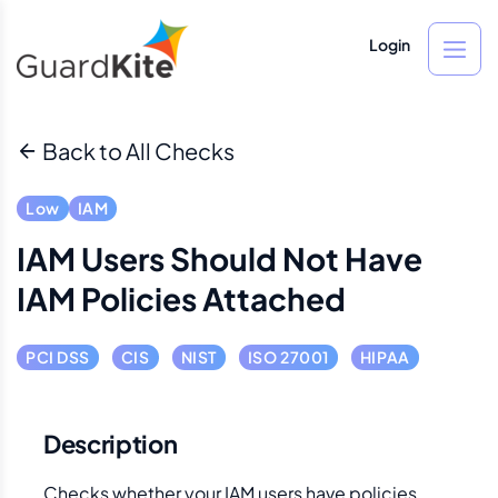
Login
Back to All Checks
Low
IAM
IAM Users Should Not Have
IAM Policies Attached
PCI DSS
CIS
NIST
ISO 27001
HIPAA
Description
Checks whether your IAM users have policies