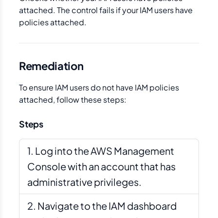
attached. The control fails if your IAM users have
policies attached.
Remediation
To ensure IAM users do not have IAM policies
attached, follow these steps:
Steps
Log into the AWS Management
Console with an account that has
administrative privileges.
Navigate to the IAM dashboard