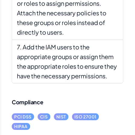
or roles to assign permissions.
Attach the necessary policies to
these groups or roles instead of
directly to users.
Add the IAM users to the
appropriate groups or assign them
the appropriate roles to ensure they
have the necessary permissions.
Compliance
PCI DSS
CIS
NIST
ISO 27001
HIPAA