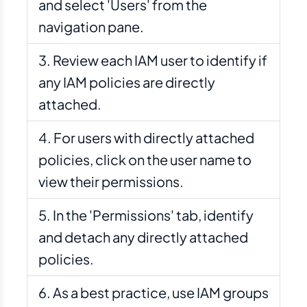
and select 'Users' from the
navigation pane.
Review each IAM user to identify if
any IAM policies are directly
attached.
For users with directly attached
policies, click on the user name to
view their permissions.
In the 'Permissions' tab, identify
and detach any directly attached
policies.
As a best practice, use IAM groups