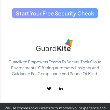
Start Your Free Security Check
GuardKite Empowers Teams To Secure Their Cloud
Environments, Offering Automated Insights And
Guidance For Compliance And Peace Of Mind.
We use cookies on our website to improve your experience and