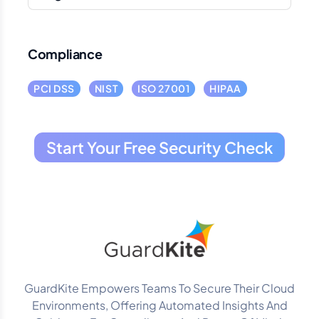
Compliance
PCI DSS
NIST
ISO 27001
HIPAA
Start Your Free Security Check
GuardKite Empowers Teams To Secure Their Cloud
Environments, Offering Automated Insights And