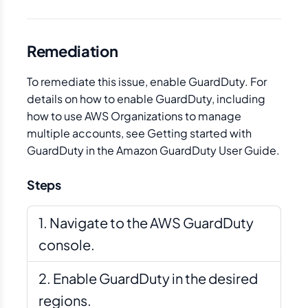
Remediation
To remediate this issue, enable GuardDuty. For
details on how to enable GuardDuty, including
how to use AWS Organizations to manage
multiple accounts, see Getting started with
GuardDuty in the Amazon GuardDuty User Guide.
Steps
Navigate to the AWS GuardDuty
console.
Enable GuardDuty in the desired
regions.