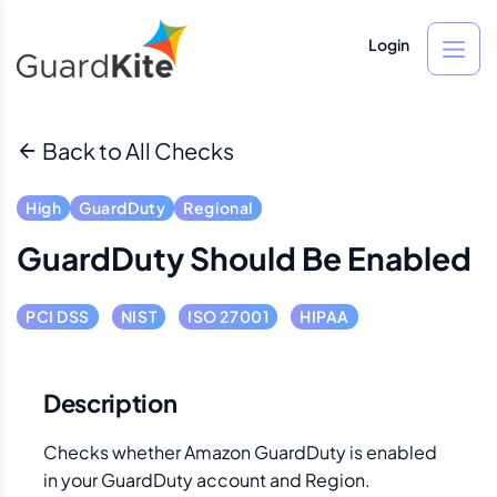
Login
Back to All Checks
High
GuardDuty
Regional
GuardDuty Should Be Enabled
PCI DSS
NIST
ISO 27001
HIPAA
Description
Checks whether Amazon GuardDuty is enabled
in your GuardDuty account and Region.