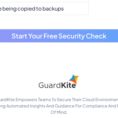
re being copied to backups
Start Your Free Security Check
ardKite Empowers Teams To Secure Their Cloud Environmen
ing Automated Insights And Guidance For Compliance And
Of Mind.