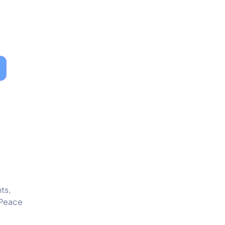
ts,
 Peace