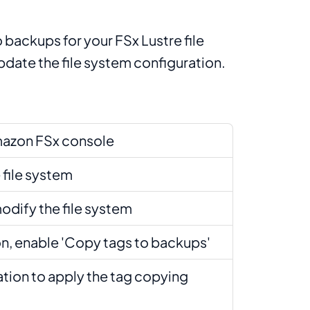
 backups for your FSx Lustre file
date the file system configuration.
mazon FSx console
 file system
odify the file system
ion, enable 'Copy tags to backups'
ation to apply the tag copying