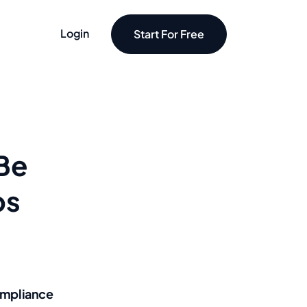
Login
Start For Free
 Be
ps
mpliance