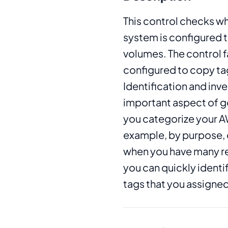
This control checks wh
system is configured 
volumes. The control fai
configured to copy ta
Identification and inve
important aspect of g
you categorize your AW
example, by purpose, o
when you have many r
you can quickly identi
tags that you assigned 