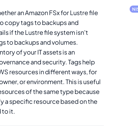
NI
ether an Amazon FSx for Lustre file
to copy tags to backups and
ls if the Lustre file system isn't
gs to backups and volumes.
ntory of your IT assets is an
overnance and security. Tags help
S resources in different ways, for
wner, or environment. This is useful
esources of the same type because
fy a specific resource based on the
to it.