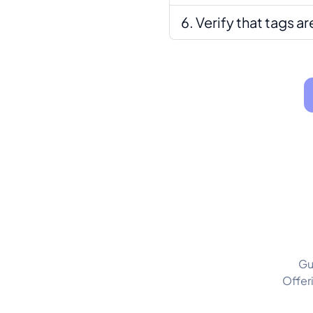
Verify that tags a
Gu
Offer