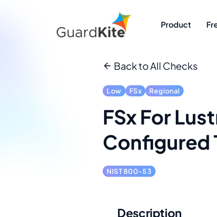
Product
Fr
Back to All Checks
Low
FSx
Regional
FSx For Lust
Configured 
NIST 800-53
Description