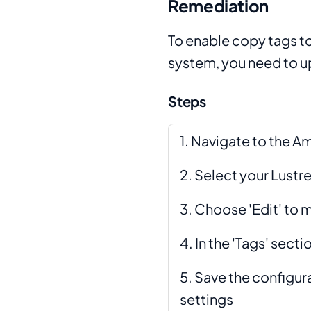
Remediation
To enable copy tags to
system, you need to up
Steps
Navigate to the A
Select your Lustre
Choose 'Edit' to m
In the 'Tags' sect
Save the configur
settings