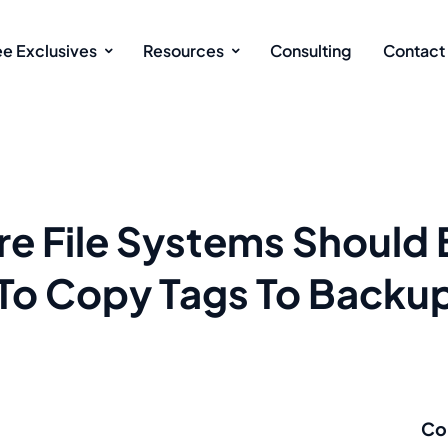
ee Exclusives
Resources
Consulting
Contact
re File Systems Should
To Copy Tags To Backu
Co