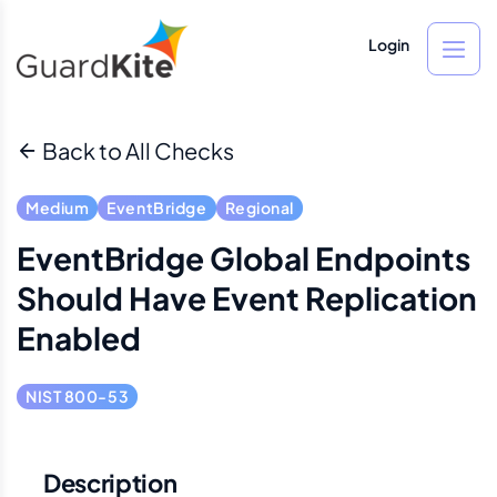
Login
Back to All Checks
Medium
EventBridge
Regional
EventBridge Global Endpoints
Should Have Event Replication
Enabled
NIST 800-53
Description