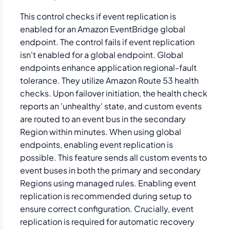
This control checks if event replication is
enabled for an Amazon EventBridge global
endpoint. The control fails if event replication
isn't enabled for a global endpoint. Global
endpoints enhance application regional-fault
tolerance. They utilize Amazon Route 53 health
checks. Upon failover initiation, the health check
reports an 'unhealthy' state, and custom events
are routed to an event bus in the secondary
Region within minutes. When using global
endpoints, enabling event replication is
possible. This feature sends all custom events to
event buses in both the primary and secondary
Regions using managed rules. Enabling event
replication is recommended during setup to
ensure correct configuration. Crucially, event
replication is required for automatic recovery