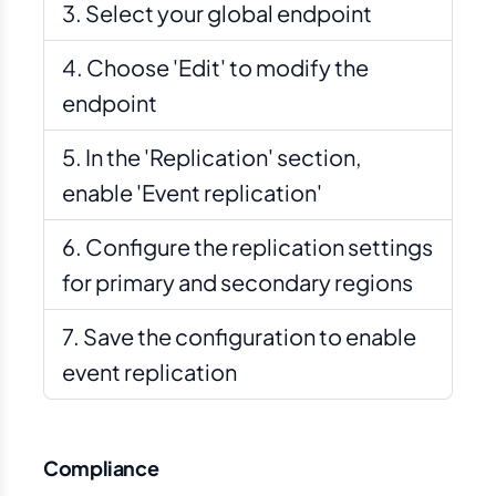
Select your global endpoint
Choose 'Edit' to modify the
endpoint
In the 'Replication' section,
enable 'Event replication'
Configure the replication settings
for primary and secondary regions
Save the configuration to enable
event replication
Compliance