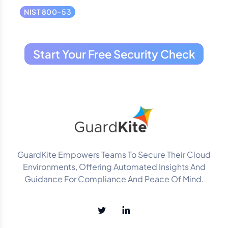
NIST 800-53
Start Your Free Security Check
GuardKite Empowers Teams To Secure Their Cloud
Environments, Offering Automated Insights And
Guidance For Compliance And Peace Of Mind.