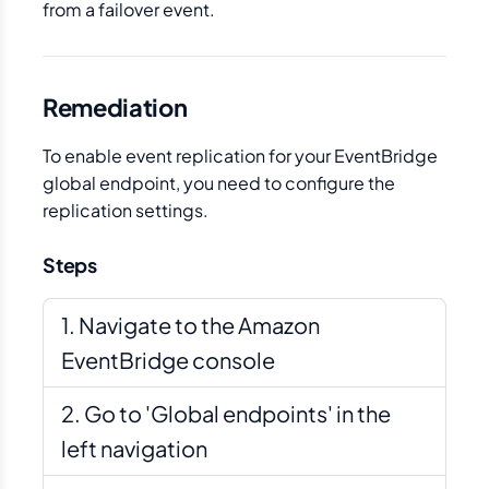
from a failover event.
Remediation
To enable event replication for your EventBridge
global endpoint, you need to configure the
replication settings.
Steps
Navigate to the Amazon
EventBridge console
Go to 'Global endpoints' in the
left navigation