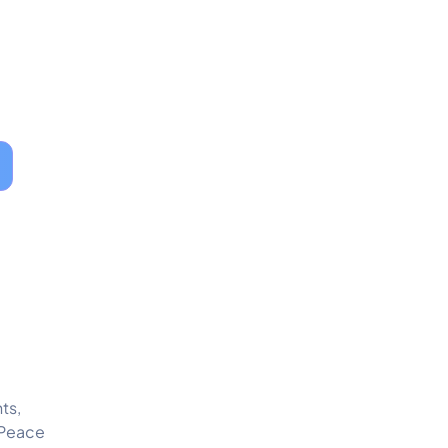
ts,
 Peace