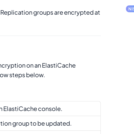
NI
 Replication groups are encrypted at
encryption on an ElastiCache
llow steps below.
 ElastiCache console.
ation group to be updated.