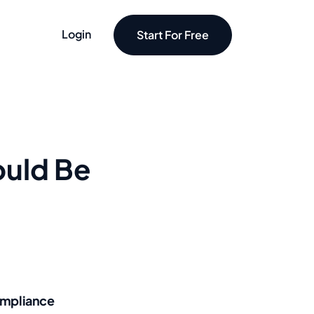
Login
Start For Free
ould Be
mpliance