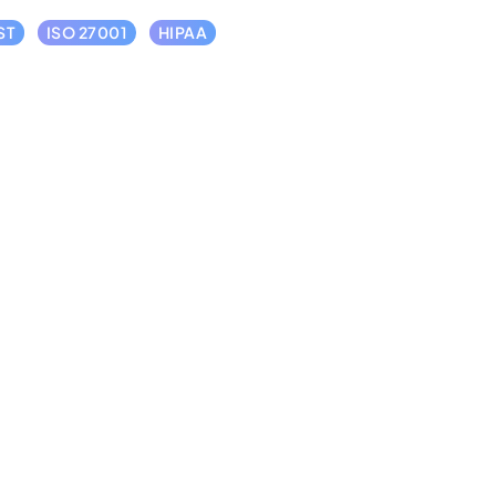
ST
ISO 27001
HIPAA