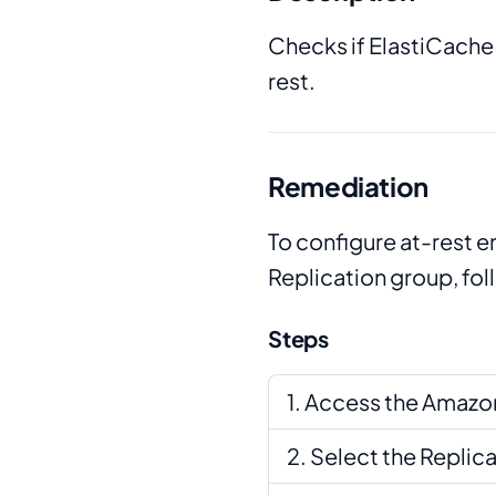
Checks if ElastiCache
rest.
Remediation
To configure at-rest 
Replication group, fo
Steps
Access the Amazon
Select the Replic