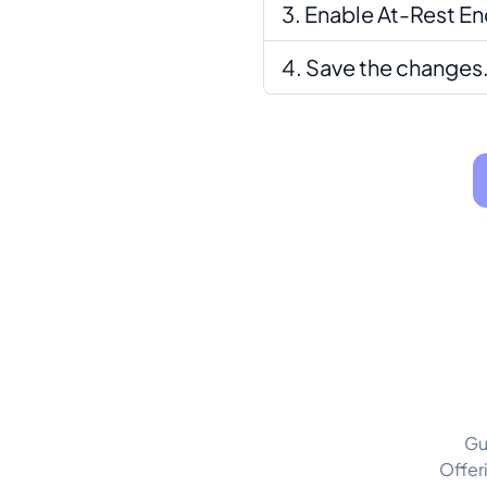
Enable At-Rest En
Save the changes
Gu
Offer