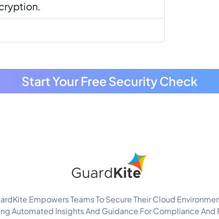
cryption.
.
Start Your Free Security Check
ardKite Empowers Teams To Secure Their Cloud Environmen
ing Automated Insights And Guidance For Compliance And