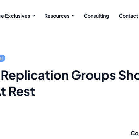
ee Exclusives
Resources
Consulting
Contact
al
 Replication Groups Sh
t Rest
Co