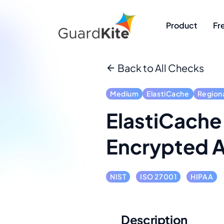
Product
Fr
Back to All Checks
Medium
ElastiCache
Region
ElastiCache
Encrypted A
NIST
ISO 27001
HIPAA
Description