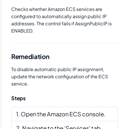
Checks whether Amazon ECS services are
configured to automatically assign public IP
addresses. The control fails if AssignPublicIP is
ENABLED.
Remediation
To disable automatic public IP assignment,
update the network configuration of the ECS
service.
Steps
Open the Amazon ECS console.
Navigate to the 'Services' tab.