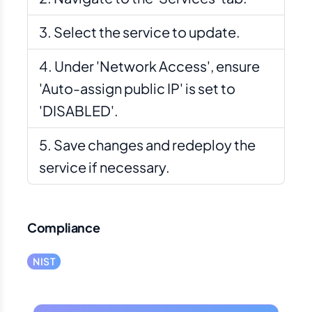
Select the service to update.
Under 'Network Access', ensure
'Auto-assign public IP' is set to
'DISABLED'.
Save changes and redeploy the
service if necessary.
Compliance
NIST