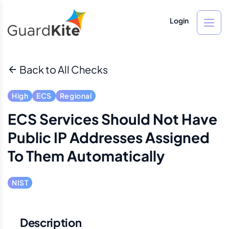
Login
Back to All Checks
High
ECS
Regional
ECS Services Should Not Have
Public IP Addresses Assigned
To Them Automatically
NIST
Description