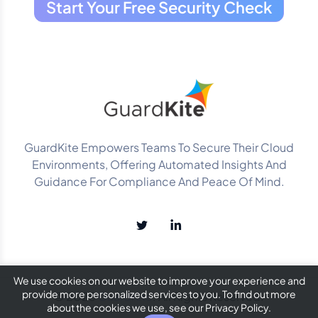
Start Your Free Security Check
GuardKite Empowers Teams To Secure Their Cloud
Environments, Offering Automated Insights And
Guidance For Compliance And Peace Of Mind.
We use cookies on our website to improve your experience and
provide more personalized services to you. To find out more
© 2025
GuardKite
. All Rights Reserved.
about the cookies we use, see our Privacy Policy.