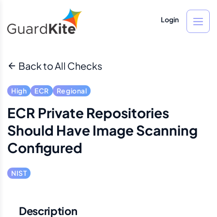
Login
Back to All Checks
High
ECR
Regional
ECR Private Repositories
Should Have Image Scanning
Configured
NIST
Description