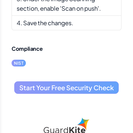
section, enable 'Scan on push'.
Save the changes.
Compliance
NIST
Start Your Free Security Check