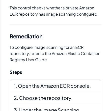
This control checks whether a private Amazon
ECR repository has image scanning configured.
Remediation
To configure image scanning for an ECR
repository, refer to the Amazon Elastic Container
Registry User Guide.
Steps
Open the Amazon ECR console.
Choose the repository.
Under the Image Scanning