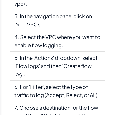
vpc/.
In the navigation pane, click on
'Your VPCs'.
Select the VPC where you want to
enable flow logging.
In the 'Actions' dropdown, select
'Flow logs' and then 'Create flow
log'.
For 'Filter', select the type of
traffic to log (Accept, Reject, or All).
Choose a destination for the flow