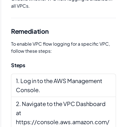
all VPCs.
Remediation
To enable VPC flow logging for a specific VPC,
follow these steps:
Steps
Log in to the AWS Management
Console.
Navigate to the VPC Dashboard
at
https://console.aws.amazon.com/