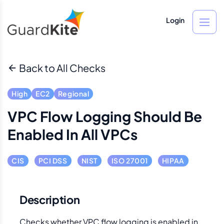
Login
Back to All Checks
High
EC2
Regional
VPC Flow Logging Should Be
Enabled In All VPCs
CIS
PCI DSS
NIST
ISO 27001
HIPAA
Description
Checks whether VPC flow logging is enabled in