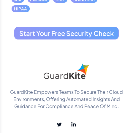
HIPAA
Start Your Free Security Check
GuardKite Empowers Teams To Secure Their Cloud
Environments, Offering Automated Insights And
Guidance For Compliance And Peace Of Mind.