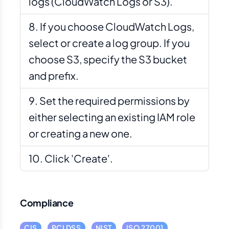
logs (CloudWatch Logs or S3).
If you choose CloudWatch Logs,
select or create a log group. If you
choose S3, specify the S3 bucket
and prefix.
Set the required permissions by
either selecting an existing IAM role
or creating a new one.
Click 'Create'.
Compliance
CIS
PCI DSS
NIST
ISO 27001