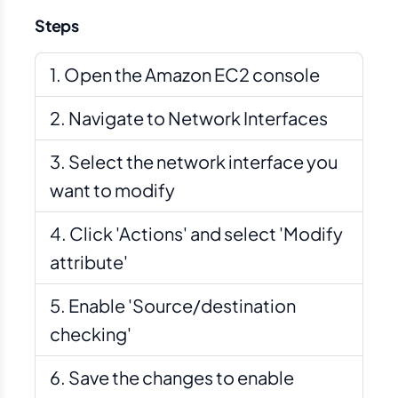
Steps
Open the Amazon EC2 console
Navigate to Network Interfaces
Select the network interface you
want to modify
Click 'Actions' and select 'Modify
attribute'
Enable 'Source/destination
checking'
Save the changes to enable