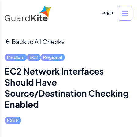
Login
Back to All Checks
Medium
EC2
Regional
EC2 Network Interfaces
Should Have
Source/destination Checking
Enabled
FSBP