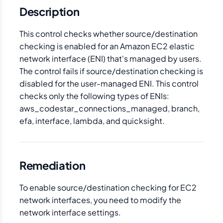
Description
This control checks whether source/destination
checking is enabled for an Amazon EC2 elastic
network interface (ENI) that's managed by users.
The control fails if source/destination checking is
disabled for the user-managed ENI. This control
checks only the following types of ENIs:
aws_codestar_connections_managed, branch,
efa, interface, lambda, and quicksight.
Remediation
To enable source/destination checking for EC2
network interfaces, you need to modify the
network interface settings.