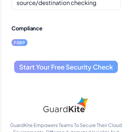
source/destination checking
Compliance
FSBP
Start Your Free Security Check
GuardKite Empowers Teams To Secure Their Cloud