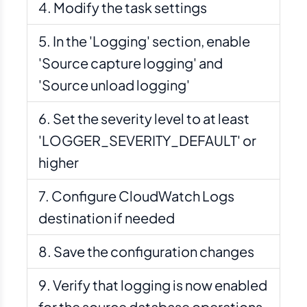
Modify the task settings
In the 'Logging' section, enable
'Source capture logging' and
'Source unload logging'
Set the severity level to at least
'LOGGER_SEVERITY_DEFAULT' or
higher
Configure CloudWatch Logs
destination if needed
Save the configuration changes
Verify that logging is now enabled
for the source database operations