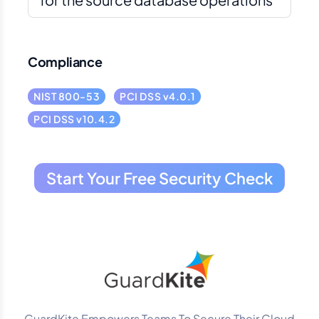
Compliance
NIST 800-53
PCI DSS v4.0.1
PCI DSS v10.4.2
Start Your Free Security Check
GuardKite Empowers Teams To Secure Their Cloud