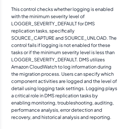
This control checks whether logging is enabled
with the minimum severity level of
LOGGER_SEVERITY_DEFAULT for DMS
replication tasks, specifically
SOURCE_CAPTURE and SOURCE_UNLOAD. The
control fails if logging is not enabled for these
tasks or if the minimum severity level is less than
LOGGER_SEVERITY_DEFAULT. DMS utilizes
Amazon CloudWatch to log information during
the migration process. Users can specify which
component activities are logged and the level of
detail using logging task settings. Logging plays
a critical role in DMS replication tasks by
enabling monitoring, troubleshooting, auditing,
performance analysis, error detection and
recovery, and historical analysis and reporting.