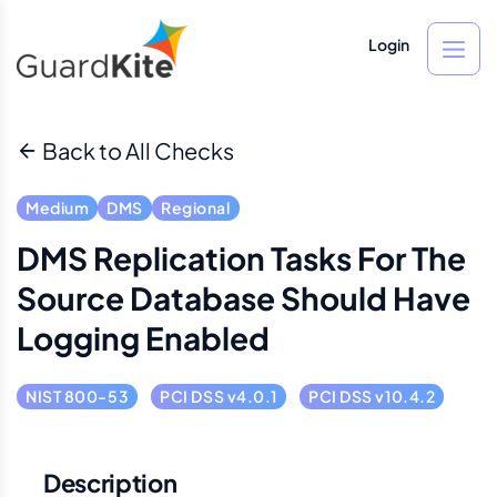
Login
Back to All Checks
Medium
DMS
Regional
DMS Replication Tasks For The
Source Database Should Have
Logging Enabled
NIST 800-53
PCI DSS v4.0.1
PCI DSS v10.4.2
Description