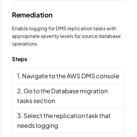
Remediation
Enable logging for DMS replication tasks with
appropriate severity levels for source database
operations.
Steps
Navigate to the AWS DMS console
Go to the Database migration
tasks section
Select the replication task that
needs logging