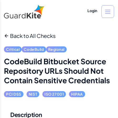
Login
Back to All Checks
Critical
CodeBuild
Regional
CodeBuild Bitbucket Source
Repository URLs Should Not
Contain Sensitive Credentials
PCI DSS
NIST
ISO 27001
HIPAA
Description