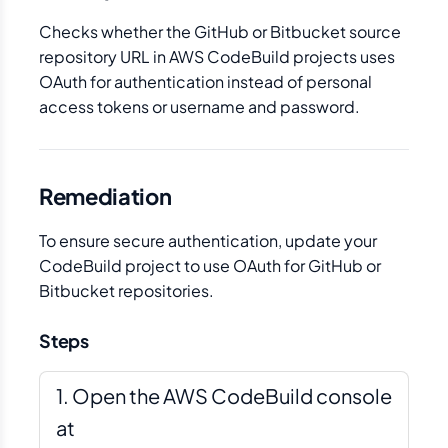
Checks whether the GitHub or Bitbucket source
repository URL in AWS CodeBuild projects uses
OAuth for authentication instead of personal
access tokens or username and password.
Remediation
To ensure secure authentication, update your
CodeBuild project to use OAuth for GitHub or
Bitbucket repositories.
Steps
Open the AWS CodeBuild console
at