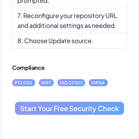
prompted.
Reconfigure your repository URL
and additional settings as needed.
Choose Update source.
Compliance
PCI DSS
NIST
ISO 27001
HIPAA
Start Your Free Security Check