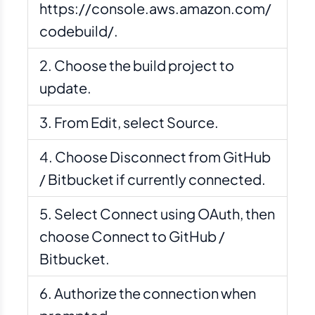
https://console.aws.amazon.com/
codebuild/.
Choose the build project to
update.
From Edit, select Source.
Choose Disconnect from GitHub
/ Bitbucket if currently connected.
Select Connect using OAuth, then
choose Connect to GitHub /
Bitbucket.
Authorize the connection when