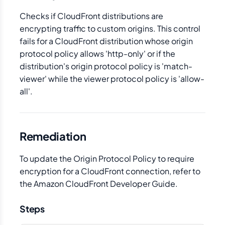
Checks if CloudFront distributions are
encrypting traffic to custom origins. This control
fails for a CloudFront distribution whose origin
protocol policy allows 'http-only' or if the
distribution's origin protocol policy is 'match-
viewer' while the viewer protocol policy is 'allow-
all'.
Remediation
To update the Origin Protocol Policy to require
encryption for a CloudFront connection, refer to
the Amazon CloudFront Developer Guide.
Steps