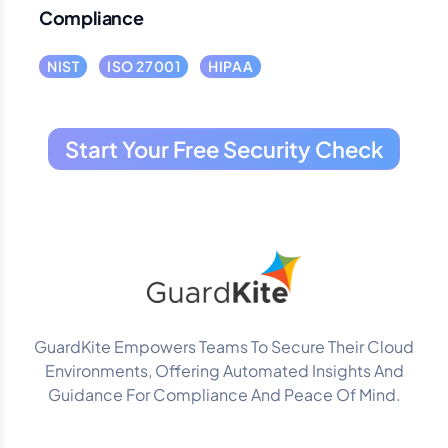
Compliance
NIST
ISO 27001
HIPAA
Start Your Free Security Check
GuardKite Empowers Teams To Secure Their Cloud
Environments, Offering Automated Insights And
Guidance For Compliance And Peace Of Mind.