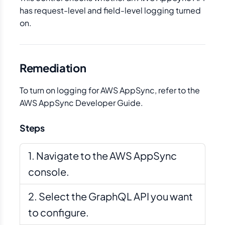
has request-level and field-level logging turned
on.
Remediation
To turn on logging for AWS AppSync, refer to the
AWS AppSync Developer Guide.
Steps
Navigate to the AWS AppSync
console.
Select the GraphQL API you want
to configure.