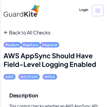
Login
Back to All Checks
Medium
AppSync
Regional
AWS AppSync Should Have
Field-Level Logging Enabled
AWS
ISO 27001
HIPAA
Description
This control checks whether an AWS AppSync API