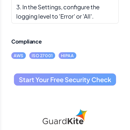
In the Settings, configure the
logging level to 'Error' or 'All'.
Compliance
AWS
ISO 27001
HIPAA
Start Your Free Security Check