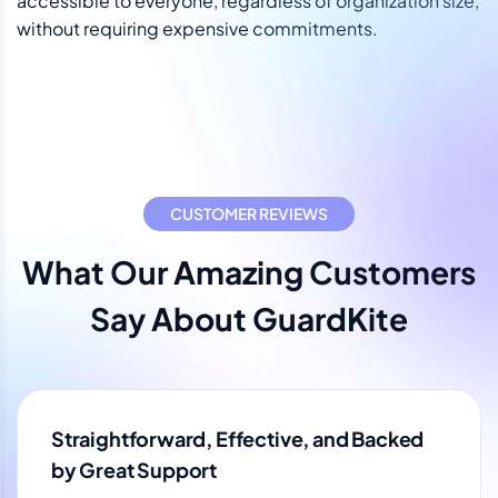
accessible to everyone, regardless of organization size,
without requiring expensive commitments.
CUSTOMER REVIEWS
What Our Amazing Customers
Say About GuardKite
Straightforward, Effective, and Backed
by Great Support