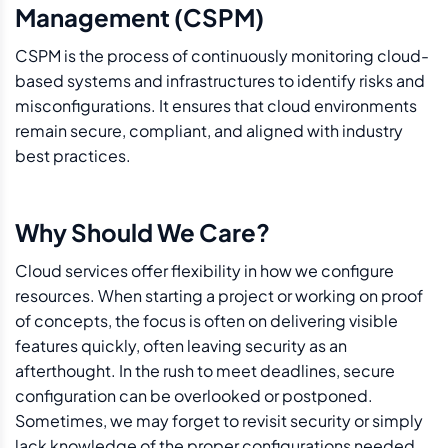
Management (CSPM)
CSPM is the process of continuously monitoring cloud-
based systems and infrastructures to identify risks and
misconfigurations. It ensures that cloud environments
remain secure, compliant, and aligned with industry
best practices.
Why Should We Care?
Cloud services offer flexibility in how we configure
resources. When starting a project or working on proof
of concepts, the focus is often on delivering visible
features quickly, often leaving security as an
afterthought. In the rush to meet deadlines, secure
configuration can be overlooked or postponed.
Sometimes, we may forget to revisit security or simply
lack knowledge of the proper configurations needed