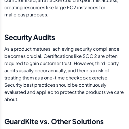
compromised, an attacker could exploit this access,
creating resources like large EC2 instances for
malicious purposes.
Security Audits
As a product matures, achieving security compliance
becomes crucial. Certifications like SOC 2 are often
required to gain customer trust. However, third-party
audits usually occur annually, and there's a risk of
treating them as a one-time checkbox exercise.
Security best practices should be continuously
evaluated and applied to protect the products we care
about.
GuardKite vs. Other Solutions