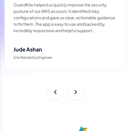
GuardKite helped us quickly improve the security
posture of our AWS account. It identified risky
configurations and gave us clear, actionable guidance
to fix them. The app is easy to use and backed by
incredibly responsive and helpful support.
Jude Ashan
Site Reliability Engineer