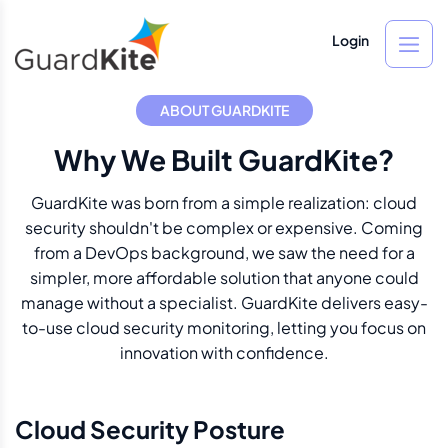
Login
ABOUT GUARDKITE
Why We Built GuardKite?
GuardKite was born from a simple realization: cloud
security shouldn't be complex or expensive. Coming
from a DevOps background, we saw the need for a
simpler, more affordable solution that anyone could
manage without a specialist. GuardKite delivers easy-
to-use cloud security monitoring, letting you focus on
innovation with confidence.
Cloud Security Posture