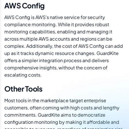
AWS Config
AWS Config is AWS's native service for security
compliance monitoring. While it provides robust
monitoring capabilities, enabling and managing it
across multiple AWS accounts and regions can be
complex. Additionally, the cost of AWS Config can add
up as it tracks dynamic resource changes. GuardKite
offers a simpler integration process and delivers
comprehensive insights, without the concern of
escalating costs.
Other Tools
Most tools in the marketplace target enterprise
customers, often coming with high costs and lengthy
commitments. GuardKite aims to democratize
configuration monitoring by making it affordable and