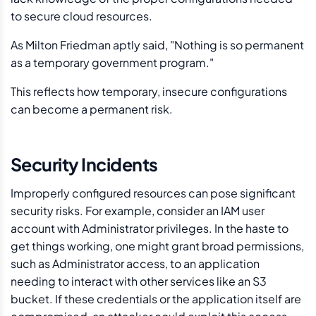
to secure cloud resources.
As Milton Friedman aptly said, "Nothing is so permanent
as a temporary government program."
This reflects how temporary, insecure configurations
can become a permanent risk.
Security Incidents
Improperly configured resources can pose significant
security risks. For example, consider an IAM user
account with Administrator privileges. In the haste to
get things working, one might grant broad permissions,
such as Administrator access, to an application
needing to interact with other services like an S3
bucket. If these credentials or the application itself are